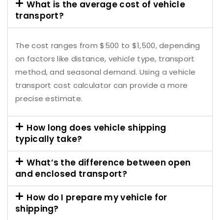
What is the average cost of vehicle
transport?
The cost ranges from $500 to $1,500, depending
on factors like distance, vehicle type, transport
method, and seasonal demand. Using a vehicle
transport cost calculator can provide a more
precise estimate.
How long does vehicle shipping
typically take?
What’s the difference between open
and enclosed transport?
How do I prepare my vehicle for
shipping?