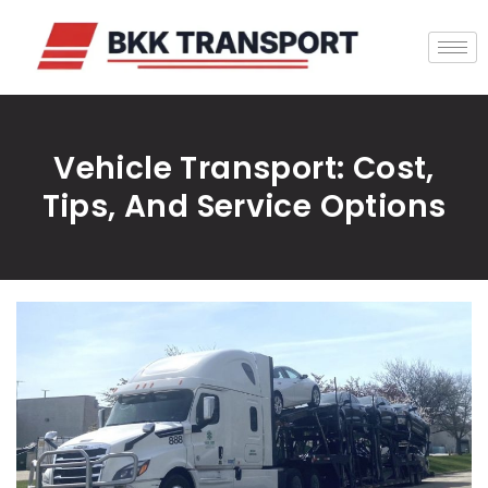
Vehicle Transport: Cost,
Tips, And Service Options