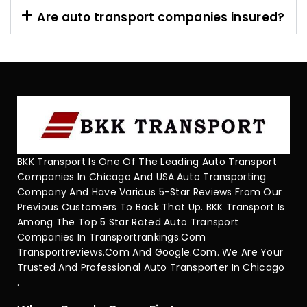
Are auto transport companies insured?
BKK Transport Is One Of The Leading Auto Transport
Companies In Chicago And USA.Auto Transporting
Company And Have Various 5-Star Reviews From Our
Previous Customers To Back That Up. BKK Transport Is
Among The Top 5 Star Rated Auto Transport
Companies In Transportrankings.com
Transportreviews.com And Google.com. We Are Your
Trusted And Professional Auto Transporter In Chicago
.