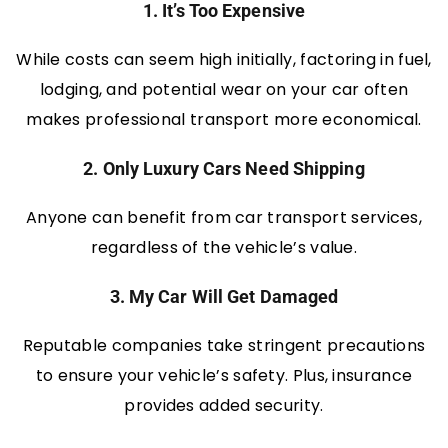
1. It’s Too Expensive
While costs can seem high initially, factoring in fuel,
lodging, and potential wear on your car often
makes professional transport more economical.
2. Only Luxury Cars Need Shipping
Anyone can benefit from car transport services,
regardless of the vehicle’s value.
3. My Car Will Get Damaged
Reputable companies take stringent precautions
to ensure your vehicle’s safety. Plus, insurance
provides added security.