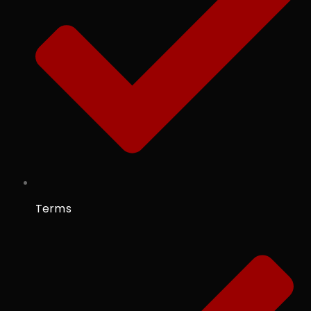
Terms