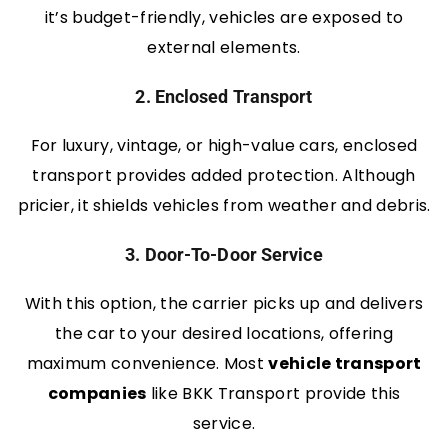
it’s budget-friendly, vehicles are exposed to
external elements.
2. Enclosed Transport
For luxury, vintage, or high-value cars, enclosed
transport provides added protection. Although
pricier, it shields vehicles from weather and debris.
3. Door-To-Door Service
With this option, the carrier picks up and delivers
the car to your desired locations, offering
maximum convenience. Most
vehicle transport
companies
like BKK Transport provide this
service.