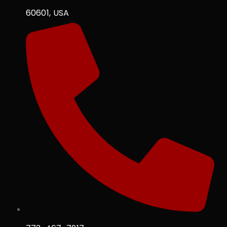
60601, USA