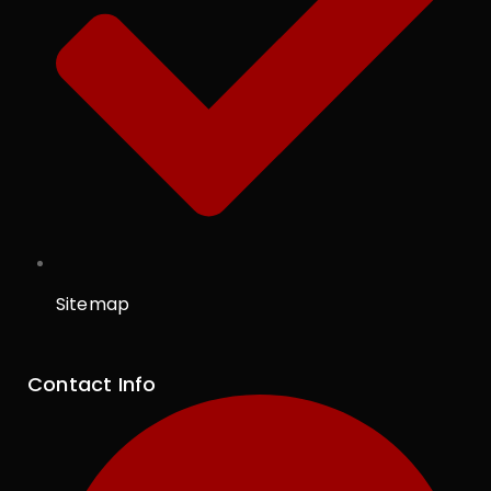
Sitemap
Contact Info