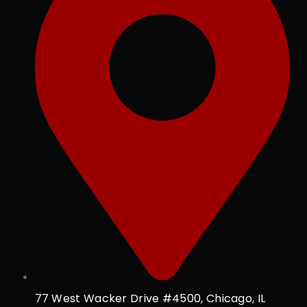
77 West Wacker Drive #4500, Chicago, IL