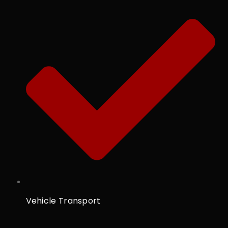
Vehicle Transport