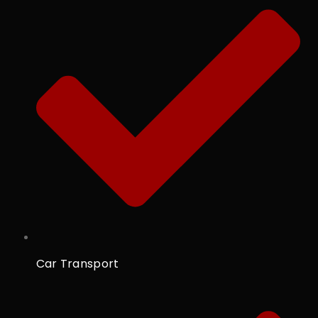
Car Transport