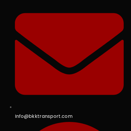
Info@bkktransport.com