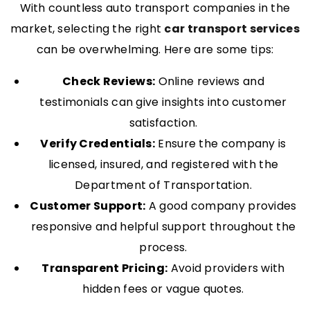
With countless auto transport companies in the
market, selecting the right
car transport services
can be overwhelming. Here are some tips:
Check Reviews:
Online reviews and
testimonials can give insights into customer
satisfaction.
Verify Credentials:
Ensure the company is
licensed, insured, and registered with the
Department of Transportation.
Customer Support:
A good company provides
responsive and helpful support throughout the
process.
Transparent Pricing:
Avoid providers with
hidden fees or vague quotes.