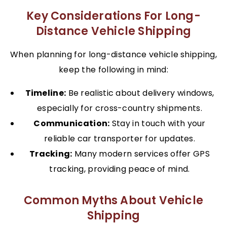
Key Considerations For Long-
Distance Vehicle Shipping
When planning for long-distance vehicle shipping,
keep the following in mind:
Timeline:
Be realistic about delivery windows,
especially for cross-country shipments.
Communication:
Stay in touch with your
reliable car transporter for updates.
Tracking:
Many modern services offer GPS
tracking, providing peace of mind.
Common Myths About Vehicle
Shipping