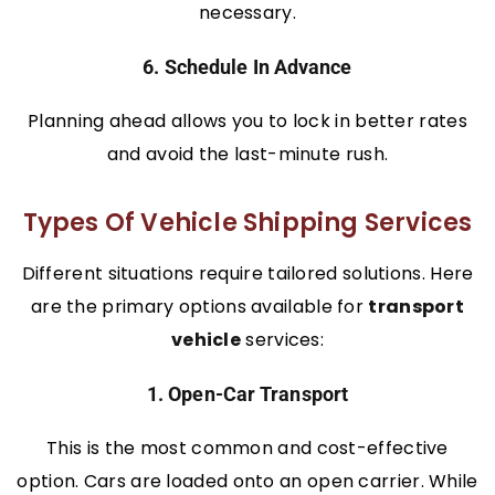
necessary.
6. Schedule In Advance
Planning ahead allows you to lock in better rates
and avoid the last-minute rush.
Types Of Vehicle Shipping Services
Different situations require tailored solutions. Here
are the primary options available for
transport
vehicle
services:
1. Open-Car Transport
This is the most common and cost-effective
option. Cars are loaded onto an open carrier. While