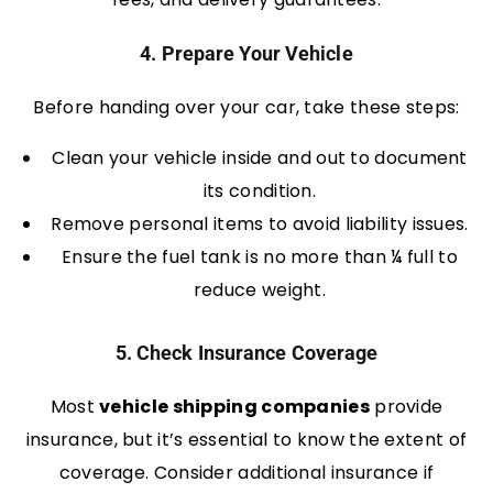
4. Prepare Your Vehicle
Before handing over your car, take these steps:
Clean your vehicle inside and out to document
its condition.
Remove personal items to avoid liability issues.
Ensure the fuel tank is no more than ¼ full to
reduce weight.
5. Check Insurance Coverage
Most
vehicle shipping companies
provide
insurance, but it’s essential to know the extent of
coverage. Consider additional insurance if