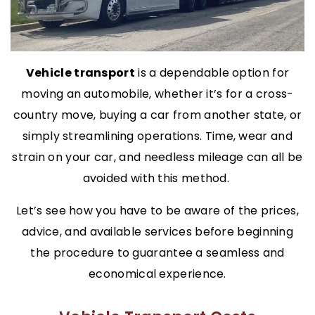
Vehicle transport
is a dependable option for
moving an automobile, whether it’s for a cross-
country move, buying a car from another state, or
simply streamlining operations. Time, wear and
strain on your car, and needless mileage can all be
avoided with this method.
Let’s see how you have to be aware of the prices,
advice, and available services before beginning
the procedure to guarantee a seamless and
economical experience.