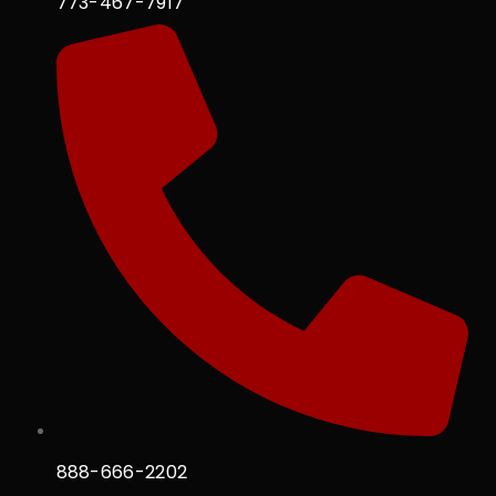
773-467-7917
888-666-2202