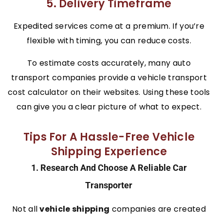
5. Delivery Timeframe
Expedited services come at a premium. If you’re
flexible with timing, you can reduce costs.
To estimate costs accurately, many auto
transport companies provide a vehicle transport
cost calculator on their websites. Using these tools
can give you a clear picture of what to expect.
Tips For A Hassle-Free Vehicle
Shipping Experience
1. Research And Choose A Reliable Car
Transporter
Not all
vehicle shipping
companies are created