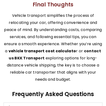
Final Thoughts
Vehicle transport simplifies the process of
relocating your car, offering convenience and
peace of mind. By understanding costs, comparing
services, and following essential tips, you can
ensure a smooth experience. Whether you’re using
a
vehicle transport cost calculato
r or
contact
us BKK Transport
exploring options for long-
distance vehicle shipping, the key is to choose a
reliable car transporter that aligns with your
needs and budget.
Frequently Asked Questions