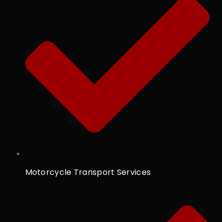
Motorcycle Transport Services