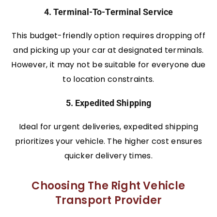
4. Terminal-To-Terminal Service
This budget-friendly option requires dropping off
and picking up your car at designated terminals.
However, it may not be suitable for everyone due
to location constraints.
5. Expedited Shipping
Ideal for urgent deliveries, expedited shipping
prioritizes your vehicle. The higher cost ensures
quicker delivery times.
Choosing The Right Vehicle
Transport Provider