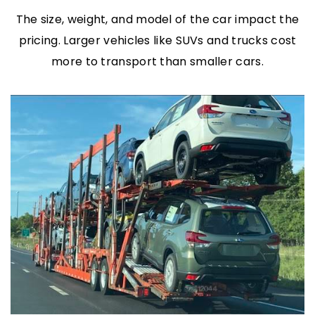
The size, weight, and model of the car impact the
pricing. Larger vehicles like SUVs and trucks cost
more to transport than smaller cars.