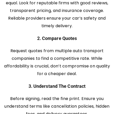
equal. Look for reputable firms with good reviews,
transparent pricing, and insurance coverage.
Reliable providers ensure your car’s safety and
timely delivery.
2. Compare Quotes
Request quotes from multiple auto transport
companies to find a competitive rate. While
affordability is crucial, don’t compromise on quality
for a cheaper deal.
3. Understand The Contract
Before signing, read the fine print. Ensure you
understand terms like cancellation policies, hidden
fees, and delivery guarantees.