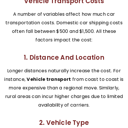
Vehicle Transport Costs
A number of variables affect how much car
transportation costs. Domestic car shipping costs
often fall between $500 and $1,500. All these
factors impact the cost:
1. Distance And Location
Longer distances naturally increase the cost. For
instance,
Vehicle transport
from coast to coast is
more expensive than a regional move. Similarly,
rural areas can incur higher charges due to limited
availability of carriers.
2. Vehicle Type