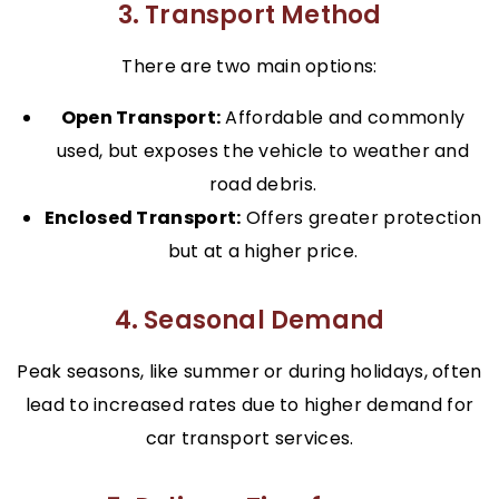
3. Transport Method
There are two main options:
Open Transport:
Affordable and commonly
used, but exposes the vehicle to weather and
road debris.
Enclosed Transport:
Offers greater protection
but at a higher price.
4. Seasonal Demand
Peak seasons, like summer or during holidays, often
lead to increased rates due to higher demand for
car transport services.