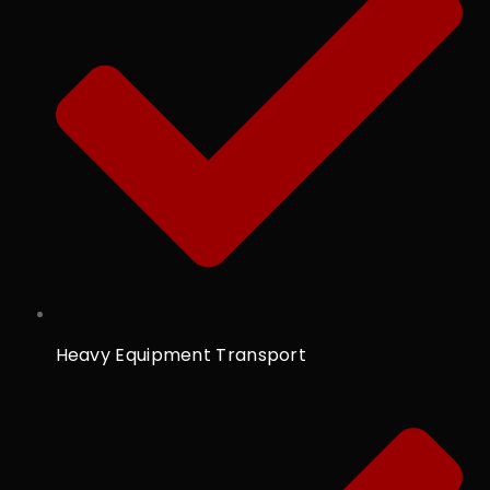
Heavy Equipment Transport