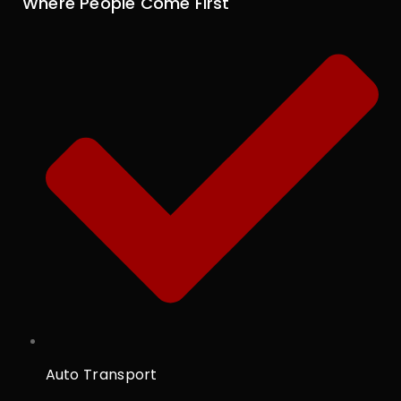
Where People Come First
Auto Transport