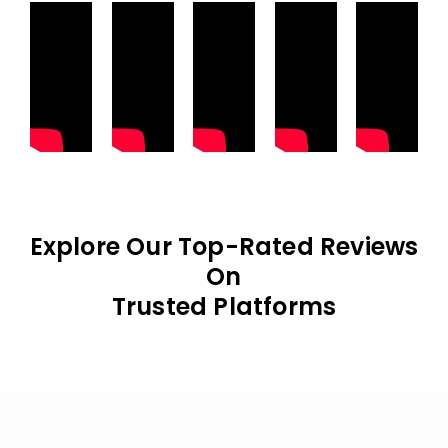
Explore Our Top-Rated Reviews
On
Trusted Platforms