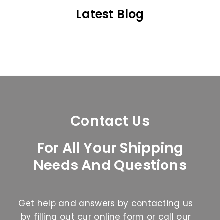
Latest Blog
Contact Us
For All Your Shipping
Needs And Questions
Get help and answers by contacting us
by filling out our online form or call our