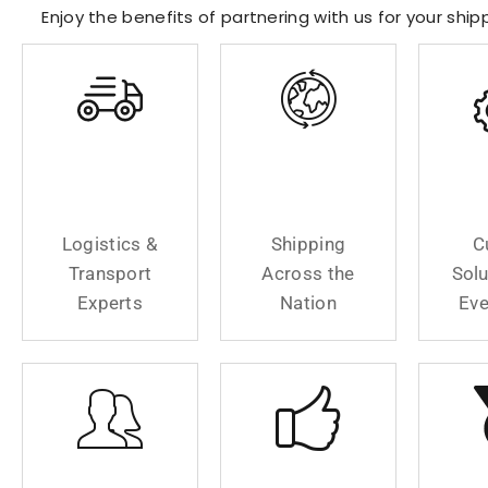
Enjoy the benefits of partnering with us for your shi
Logistics &
Shipping
C
Transport
Across The
Solu
Experts
Nation
Eve
Logistics &
Shipping
C
Transport
Across the
Solu
Experts
Nation
Eve
Your
Fast And
We 