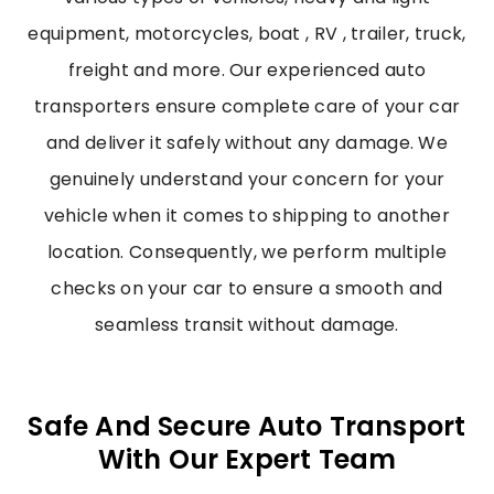
equipment, motorcycles, boat , RV , trailer, truck,
freight and more. Our experienced auto
transporters ensure complete care of your car
and deliver it safely without any damage. We
genuinely understand your concern for your
vehicle when it comes to shipping to another
location. Consequently, we perform multiple
checks on your car to ensure a smooth and
seamless transit without damage.
Safe And Secure Auto Transport
With Our Expert Team