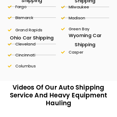
Shipping
Shipping
Fargo
Milwaukee
Bismarck
Madison
Green Bay
Grand Rapids
Wyoming Car
Ohio Car Shipping
Shipping
Cleveland
Casper
Cincinnati
Columbus
Videos Of Our Auto Shipping
Service And Heavy Equipment
Hauling