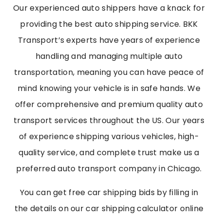
Our experienced auto shippers have a knack for
providing the best auto shipping service. BKK
Transport’s experts have years of experience
handling and managing multiple auto
transportation, meaning you can have peace of
mind knowing your vehicle is in safe hands. We
offer comprehensive and premium quality auto
transport services throughout the US. Our years
of experience shipping various vehicles, high-
quality service, and complete trust make us a
preferred auto transport company in Chicago.
You can get free car shipping bids by filling in
the details on our car shipping calculator online