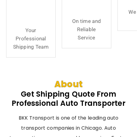
Professional
Reliable
We 
Shipping
Service
On time and
Team
Reliable
Your
Service
Professional
Shipping Team
About
Get Shipping Quote From
Professional Auto Transporter
BKK Transport is one of the leading auto
transport companies in Chicago. Auto