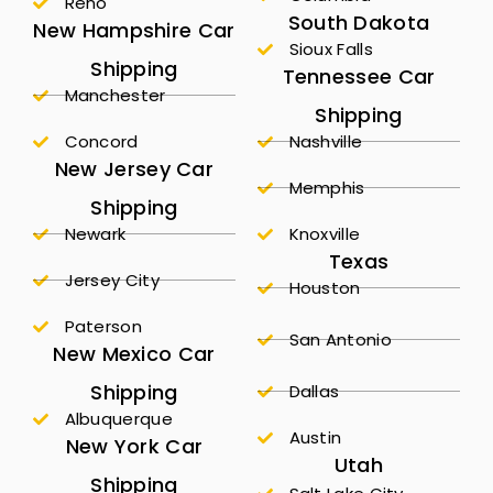
Reno
South Dakota
New Hampshire Car
Sioux Falls
Shipping
Tennessee Car
Manchester
Shipping
Concord
Nashville
New Jersey Car
Memphis
Shipping
Newark
Knoxville
Texas
Jersey City
Houston
Paterson
San Antonio
New Mexico Car
Shipping
Dallas
Albuquerque
Austin
New York Car
Utah
Shipping