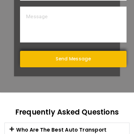
Frequently Asked Questions
Who Are The Best Auto Transport