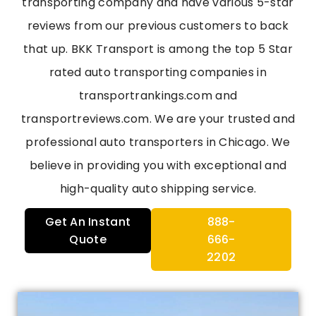
transporting company and have various 5-star
reviews from our previous customers to back
that up. BKK Transport is among the top 5 Star
rated auto transporting companies in
transportrankings.com and
transportreviews.com. We are your trusted and
professional auto transporters in Chicago. We
believe in providing you with exceptional and
high-quality auto shipping service.
Get An Instant
888-
Quote
666-
2202