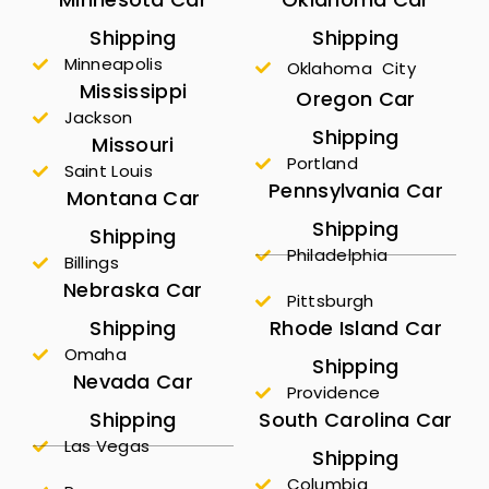
Shipping
Shipping
Minneapolis
Oklahoma City
Mississippi
Oregon Car
Jackson
Shipping
Missouri
Portland
Saint Louis
Pennsylvania Car
Montana Car
Shipping
Shipping
Philadelphia
Billings
Nebraska Car
Pittsburgh
Shipping
Rhode Island Car
Omaha
Shipping
Nevada Car
Providence
Shipping
South Carolina Car
Las Vegas
Shipping
Columbia