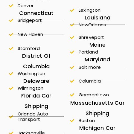
Denver
Lexington
Connecticut
Louisiana
Bridgeport
NewOrleans
New Haven
Shreveport
Maine
Stamford
Portland
District Of
Maryland
Columbia
Baltimore
Washington
Delaware
Columbia
Wilmington
Germantown
Florida Car
Massachusetts Car
Shipping
Shipping
Orlando Auto
Transport
Boston
Michigan Car
Jacksonville