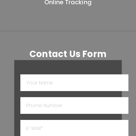
Online Tracking
Contact Us Form