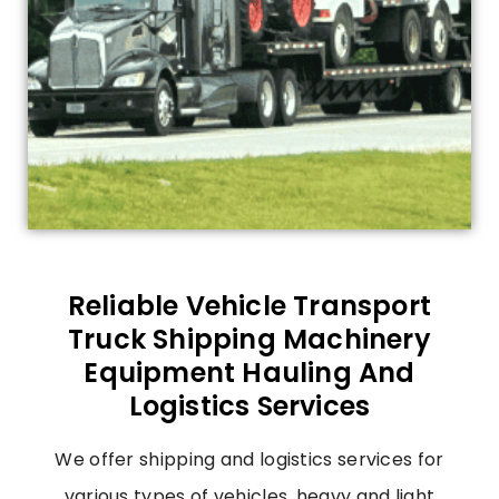
Reliable Vehicle Transport
Truck Shipping Machinery
Equipment Hauling And
Logistics Services
We offer shipping and logistics services for
various types of vehicles, heavy and light