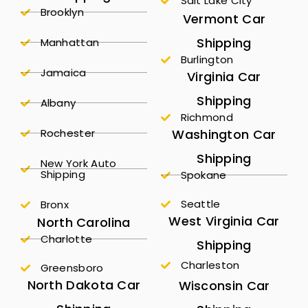
Salt Lake City
Brooklyn
Vermont Car
Shipping
Manhattan
Burlington
Jamaica
Virginia Car
Shipping
Albany
Richmond
Rochester
Washington Car
Shipping
New York Auto
Shipping
Spokane
Seattle
Bronx
West Virginia Car
North Carolina
Charlotte
Shipping
Charleston
Greensboro
North Dakota Car
Wisconsin Car