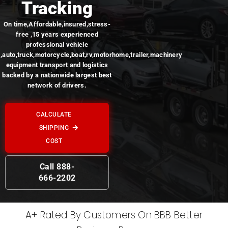
Tracking
On time,Affordable,insured,stress-
free ,15 years experienced
professional vehicle
,auto,truck,motorcycle,boat,rv,motorhome,trailer,machinery
equipment transport and logistics
backed by a nationwide largest best
network of drivers.
CALCULATE
SHIPPING
COST
Call 888-
666-2202
A+ Rated By Customers On BBB Better