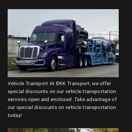
Vehicle Transport At BKK Transport, we offer
special discounts on our vehicle transportation
services open and enclosed .Take advantage of
our special discounts on vehicle transportation
today!