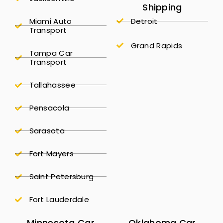
Shipping
Miami Auto
Detroit
Transport
Grand Rapids
Tampa Car
Transport
Tallahassee
Pensacola
Sarasota
Fort Mayers
Saint Petersburg
Fort Lauderdale
Minnesota Car
Oklahoma Car