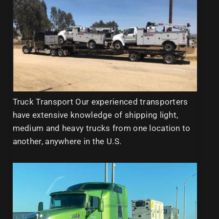
Truck Transport Our experienced transporters
have extensive knowledge of shipping light,
medium and heavy trucks from one location to
another, anywhere in the U.S.