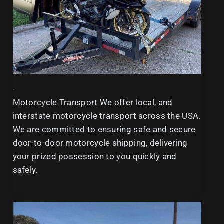
<b
Motorcycle Transport We offer local, and
interstate motorcycle transport across the USA.
We are committed to ensuring safe and secure
door-to-door motorcycle shipping, delivering
your prized possession to you quickly and
safely.