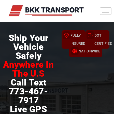
Ship Your
FULLY
DOT
INSURED
CERTIFIED
Vehicle
NATIONWIDE
Safely
Anywhere In
The U.S
Call Text
773-467-
7917
Live GPS