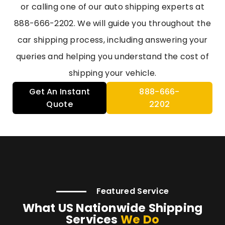
or calling one of our auto shipping experts at
888-666-2202. We will guide you throughout the
car shipping process, including answering your
queries and helping you understand the cost of
shipping your vehicle.
Get An Instant
888-666-
Quote
2202
Featured Service
What US Nationwide Shipping
Services
We Do