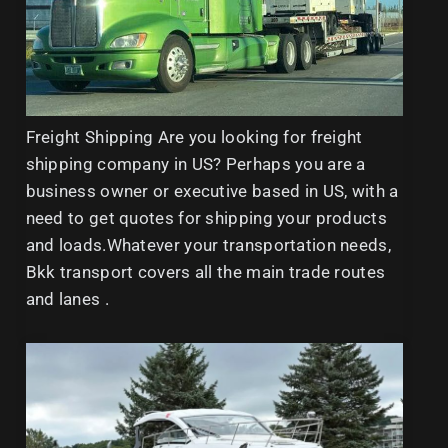
Freight Shipping Are you looking for freight
shipping company in US? Perhaps you are a
business owner or executive based in US, with a
need to get quotes for shipping your products
and loads.Whatever your transportation needs,
Bkk transport covers all the main trade routes
and lanes .