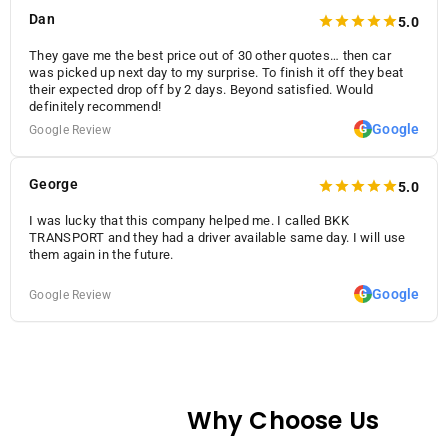
Dan
5.0
They gave me the best price out of 30 other quotes… then car
was picked up next day to my surprise. To finish it off they beat
their expected drop off by 2 days. Beyond satisfied. Would
definitely recommend!
Google
G
Google Review
George
5.0
I was lucky that this company helped me. I called BKK
TRANSPORT and they had a driver available same day. I will use
them again in the future.
Google
G
Google Review
Why Choose Us