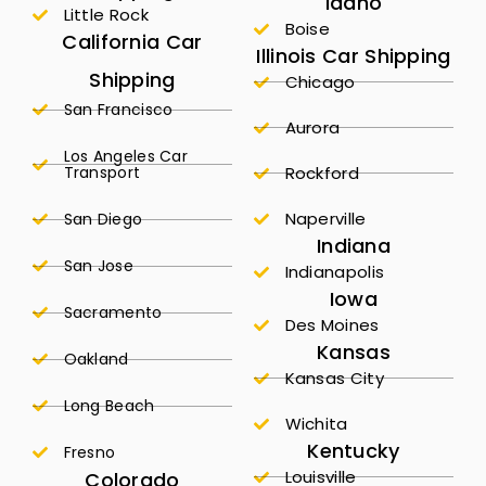
Idaho
Little Rock
Boise
California Car
Illinois Car Shipping
Shipping
Chicago
San Francisco
Aurora
Los Angeles Car
Transport
Rockford
Naperville
San Diego
Indiana
San Jose
Indianapolis
Iowa
Sacramento
Des Moines
Kansas
Oakland
Kansas City
Long Beach
Wichita
Kentucky
Fresno
Louisville
Colorado