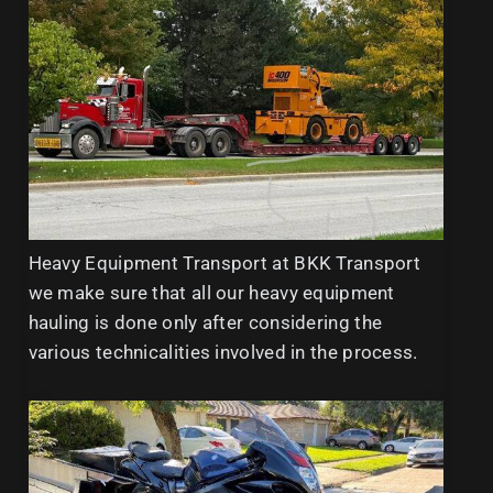
Heavy Equipment Transport at BKK Transport
we make sure that all our heavy equipment
hauling is done only after considering the
various technicalities involved in the process.