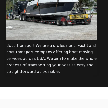
Boat Transport We are a professional yacht and
boat transport company offering boat moving
services across USA. We aim to make the whole
process of transporting your boat as easy and
straightforward as possible.