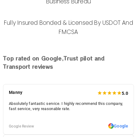
Business Bureau
Fully Insured Bonded & Licensed By USDOT And
FMCSA
Top
rated on Google,Trust pilot and
Transport reviews
Manny
5.0
Absolutely fantastic service. I highly recommend this company,
fast service, very reasonable rate.
Google
G
Google Review