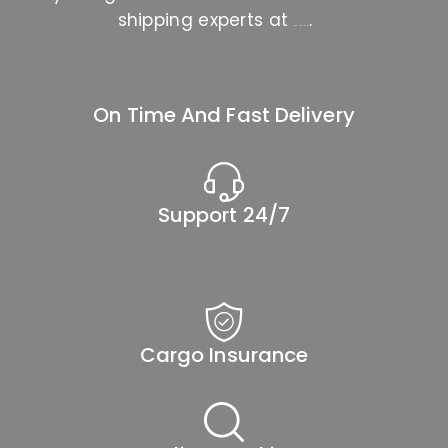
shipping experts at
.
888-666-2202
On Time And Fast Delivery
Support 24/7
Cargo Insurance