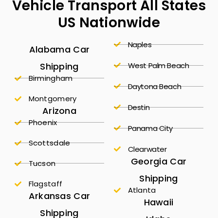
Vehicle Transport All States
US Nationwide
Naples
Alabama Car
Shipping
West Palm Beach
Birmingham
Daytona Beach
Montgomery
Destin
Arizona
Phoenix
Panama City
Scottsdale
Clearwater
Georgia Car
Tucson
Shipping
Flagstaff
Atlanta
Arkansas Car
Hawaii
Shipping