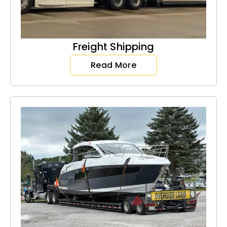
Freight Shipping
Read More