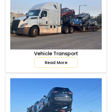
Vehicle Transport
Read More