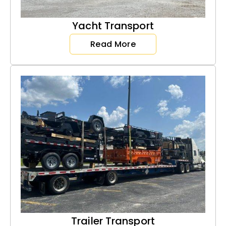
Yacht Transport
Read More
Trailer Transport