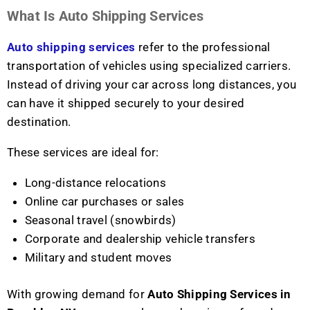
What Is Auto Shipping Services
Auto shipping services
refer to the professional
transportation of vehicles using specialized carriers.
Instead of driving your car across long distances, you
can have it shipped securely to your desired
destination.
These services are ideal for:
Long-distance relocations
Online car purchases or sales
Seasonal travel (snowbirds)
Corporate and dealership vehicle transfers
Military and student moves
With growing demand for
Auto Shipping Services in