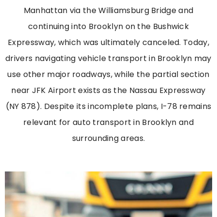
Manhattan via the Williamsburg Bridge and
continuing into Brooklyn on the Bushwick
Expressway, which was ultimately canceled. Today,
drivers navigating vehicle transport in Brooklyn may
use other major roadways, while the partial section
near JFK Airport exists as the Nassau Expressway
(NY 878). Despite its incomplete plans, I-78 remains
relevant for auto transport in Brooklyn and
surrounding areas.