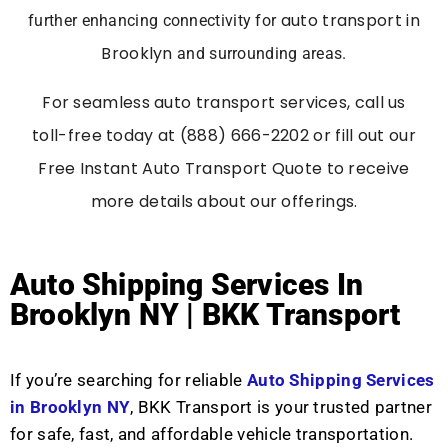
auto transport in
further enhancing connectivity for
Brooklyn
and surrounding areas.
For seamless auto transport services, call us
toll-free today at (888) 666-2202 or fill out our
Free Instant Auto Transport Quote to receive
more details about our offerings.
Auto Shipping Services In
Brooklyn NY | BKK Transport
If you’re searching for reliable
Auto Shipping Services
in Brooklyn NY
, BKK Transport is your trusted partner
for safe, fast, and affordable vehicle transportation.