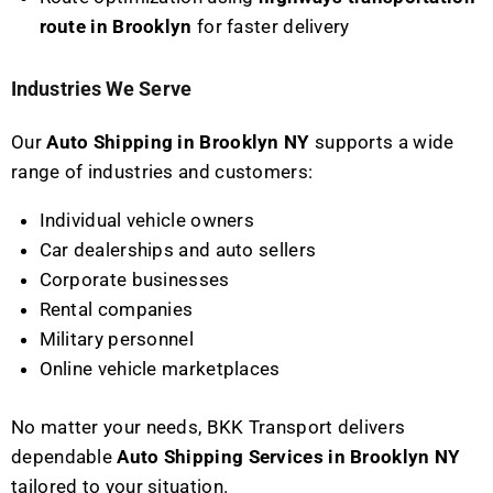
route in Brooklyn
for faster delivery
Industries We Serve
Our
Auto Shipping in Brooklyn NY
supports a wide
range of industries and customers:
Individual vehicle owners
Car dealerships and auto sellers
Corporate businesses
Rental companies
Military personnel
Online vehicle marketplaces
No matter your needs, BKK Transport delivers
dependable
Auto Shipping Services in Brooklyn NY
tailored to your situation.