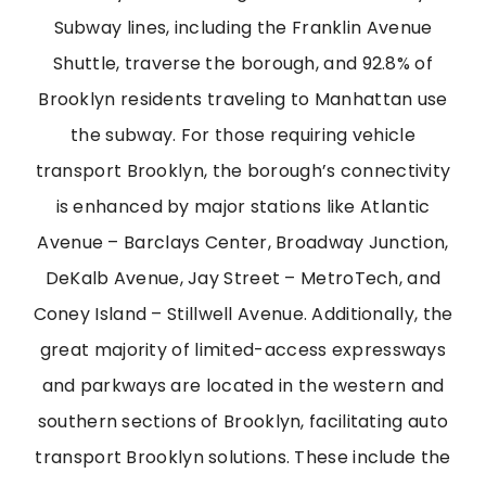
Subway lines, including the Franklin Avenue
Shuttle, traverse the borough, and 92.8% of
Brooklyn residents traveling to Manhattan use
the subway. For those requiring vehicle
transport Brooklyn, the borough’s connectivity
is enhanced by major stations like Atlantic
Avenue – Barclays Center, Broadway Junction,
DeKalb Avenue, Jay Street – MetroTech, and
Coney Island – Stillwell Avenue. Additionally, the
great majority of limited-access expressways
and parkways are located in the western and
southern sections of Brooklyn, facilitating auto
transport Brooklyn solutions. These include the