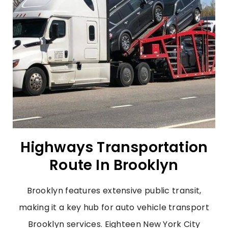
Highways Transportation
Route In Brooklyn
Brooklyn features extensive public transit,
making it a key hub for auto vehicle transport
Brooklyn services. Eighteen New York City