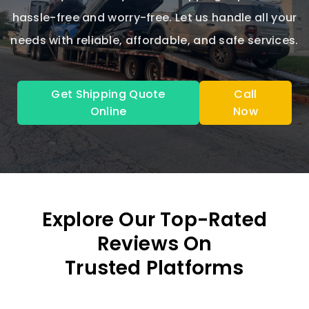
hassle-free and worry-free. Let us handle all your
needs with reliable, affordable, and safe services.
Get Shipping Quote
Call
Online
Now
Explore Our Top-Rated
Reviews On
Trusted Platforms