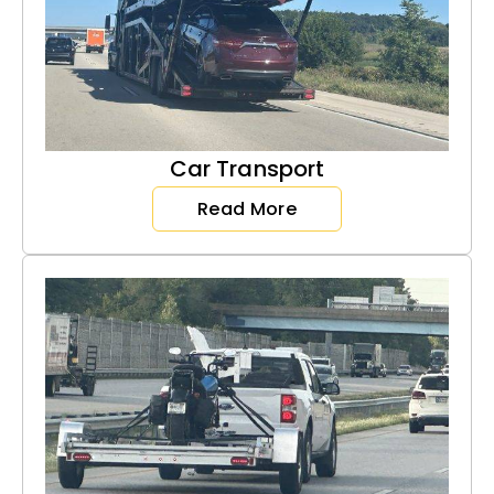
Car Transport
Read More