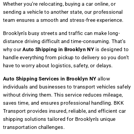
Whether you’re relocating, buying a car online, or
sending a vehicle to another state, our professional
team ensures a smooth and stress-free experience.
Brooklyn’s busy streets and traffic can make long-
distance driving difficult and time-consuming. That’s
why our
Auto Shipping in Brooklyn NY
is designed to
handle everything from pickup to delivery so you don’t
have to worry about logistics, safety, or delays.
Auto Shipping Services in Brooklyn NY
allow
individuals and businesses to transport vehicles safely
without driving them. This service reduces mileage,
saves time, and ensures professional handling. BKK
Transport provides insured, reliable, and efficient car
shipping solutions tailored for Brooklyn’s unique
transportation challenges.