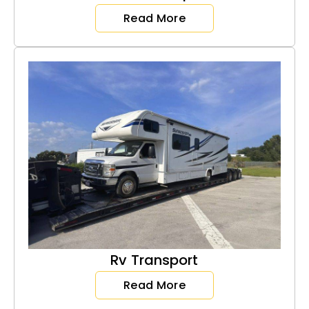
Read More
Rv Transport
Read More