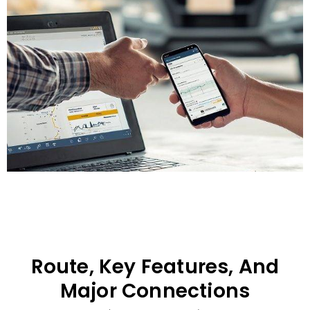
Route, Key Features, And
Major Connections