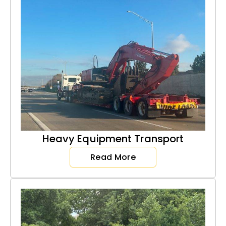
Heavy Equipment Transport
Read More