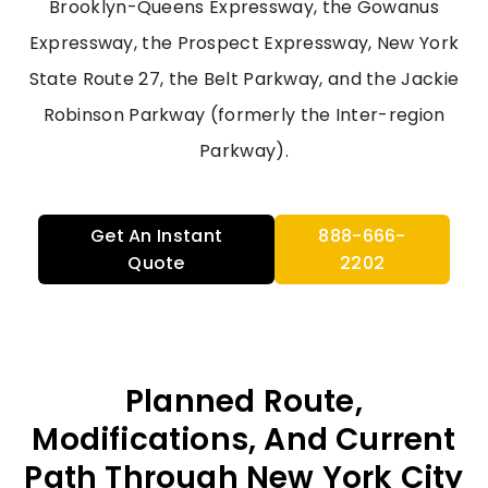
Brooklyn-Queens Expressway, the Gowanus
Expressway, the Prospect Expressway, New York
State Route 27, the Belt Parkway, and the Jackie
Robinson Parkway (formerly the Inter-region
Parkway).
Get An Instant
888-666-
Quote
2202
Planned Route,
Modifications, And Current
Path Through New York City