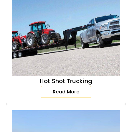
Hot Shot Trucking
Read More