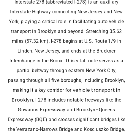
Interstate 278 (abbreviated I-278) is an auxiliary
Interstate Highway connecting New Jersey and New
York, playing a critical role in facilitating auto vehicle
transport in Brooklyn
and beyond. Stretching 35.62
miles (57.32 km), I-278 begins at U.S. Route 1/9 in
Linden, New Jersey, and ends at the Bruckner
Interchange in the Bronx. This vital route serves as a
partial beltway through eastern New York City,
passing through all five boroughs, including Brooklyn,
vehicle transport in
making it a key corridor for
Brooklyn
. I-278 includes notable freeways like the
Gowanus Expressway and Brooklyn–Queens
Expressway (BQE) and crosses significant bridges like
the Verrazano-Narrows Bridge and Kosciuszko Bridge,