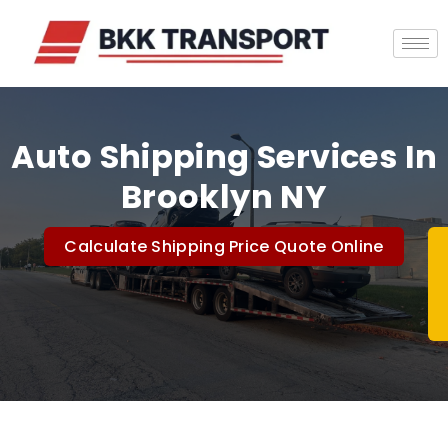
Auto Shipping Services In
Brooklyn NY
Calculate Shipping Price Quote Online