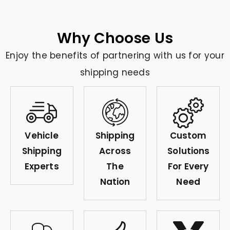
Why Choose Us
Enjoy the benefits of partnering with us for your
shipping needs
Vehicle
Shipping
Custom
Shipping
Across
Solutions
Experts
The
For Every
Nation
Need