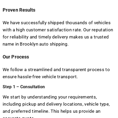
Proven Results
We have successfully shipped thousands of vehicles
with a high customer satisfaction rate. Our reputation
for reliability and timely delivery makes us a trusted
name in Brooklyn auto shipping.
Our Process
We follow a streamlined and transparent process to
ensure hassle-free vehicle transport.
Step 1 – Consultation
We start by understanding your requirements,
including pickup and delivery locations, vehicle type,
and preferred timeline. This helps us provide an