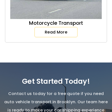
Motorcycle Transport
Read More
Get Started Today!
Contact us today for a free quote if you need
auto vehicle transport in Brooklyn
. Our team here
is ready to make your car shipping experience