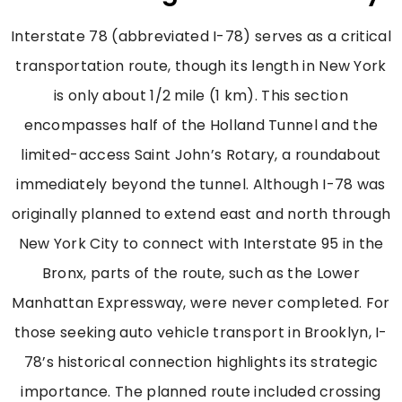
Interstate 78 (abbreviated I-78) serves as a critical
transportation route, though its length in New York
is only about 1/2 mile (1 km). This section
encompasses half of the Holland Tunnel and the
limited-access Saint John’s Rotary, a roundabout
immediately beyond the tunnel. Although I-78 was
originally planned to extend east and north through
New York City to connect with Interstate 95 in the
Bronx, parts of the route, such as the Lower
Manhattan Expressway, were never completed. For
those seeking auto vehicle transport in Brooklyn, I-
78’s historical connection highlights its strategic
importance. The planned route included crossing