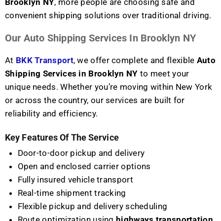
Brooklyn NY
, more people are choosing safe and
convenient shipping solutions over traditional driving.
Our Auto Shipping Services In Brooklyn NY
At
BKK Transport
, we offer complete and flexible
Auto
Shipping Services in Brooklyn NY
to meet your
unique needs. Whether you’re moving within New York
or across the country, our services are built for
reliability and efficiency.
Key Features Of The Service
Door-to-door pickup and delivery
Open and enclosed carrier options
Fully insured vehicle transport
Real-time shipment tracking
Flexible pickup and delivery scheduling
Route optimization using
highways transportation