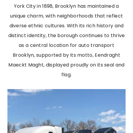
York City in 1898, Brooklyn has maintained a
unique charm, with neighborhoods that reflect
diverse ethnic cultures. With its rich history and
distinct identity, the borough continues to thrive
as a central location for auto transport
Brooklyn, supported by its motto, Eendraght
Maeckt Maght, displayed proudly on its seal and
flag.