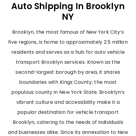
Auto Shipping In Brooklyn
NY
Brooklyn, the most famous of New York City’s
five regions, is home to approximately 2.5 million
residents and serves as a hub for auto vehicle
transport Brooklyn services. Known as the
second-largest borough by area, it shares
boundaries with Kings County, the most
populous county in New York State. Brooklyn’s
vibrant culture and accessibility make it a
popular destination for vehicle transport
Brooklyn, catering to the needs of individuals
and businesses alike. Since its annexation to New