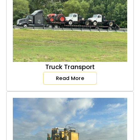
Truck Transport
Read More