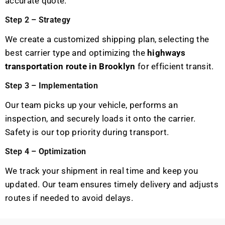
accurate quote.
Step 2 – Strategy
We create a customized shipping plan, selecting the
best carrier type and optimizing the
highways
transportation route in Brooklyn
for efficient transit.
Step 3 – Implementation
Our team picks up your vehicle, performs an
inspection, and securely loads it onto the carrier.
Safety is our top priority during transport.
Step 4 – Optimization
We track your shipment in real time and keep you
updated. Our team ensures timely delivery and adjusts
routes if needed to avoid delays.