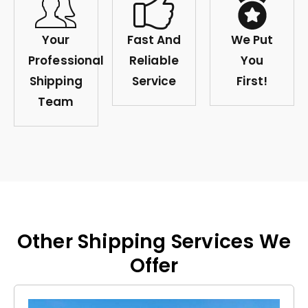
Your
Fast And
We Put
Professional
Reliable
You
Shipping
Service
First!
Team
Other Shipping Services We
Offer