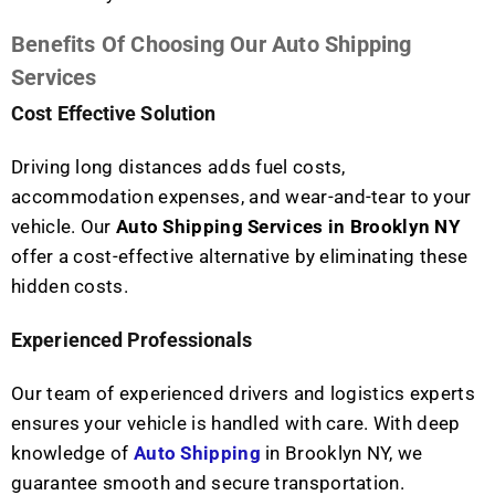
Benefits Of Choosing Our Auto Shipping
Services
Cost Effective Solution
Driving long distances adds fuel costs,
accommodation expenses, and wear-and-tear to your
vehicle. Our
Auto Shipping Services in Brooklyn NY
offer a cost-effective alternative by eliminating these
hidden costs.
Experienced Professionals
Our team of experienced drivers and logistics experts
ensures your vehicle is handled with care. With deep
knowledge of
Auto Shipping
in Brooklyn NY, we
guarantee smooth and secure transportation.