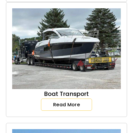
Boat Transport
Read More