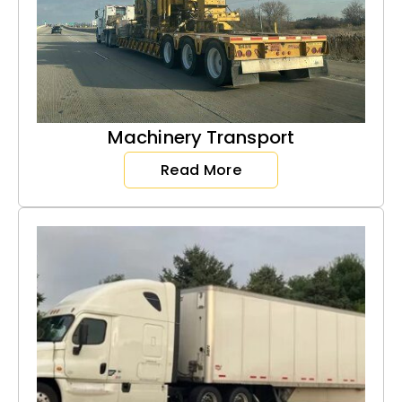
Machinery Transport
Read More