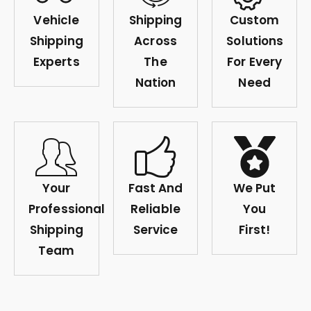
Vehicle
Shipping
Custom
Shipping
Across
Solutions
Experts
The
For Every
Nation
Need
Your
Fast And
We Put
Professional
Reliable
You
Shipping
Service
First!
Team