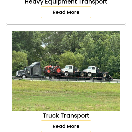
Heavy Equipment Transport
Read More
Truck Transport
Read More