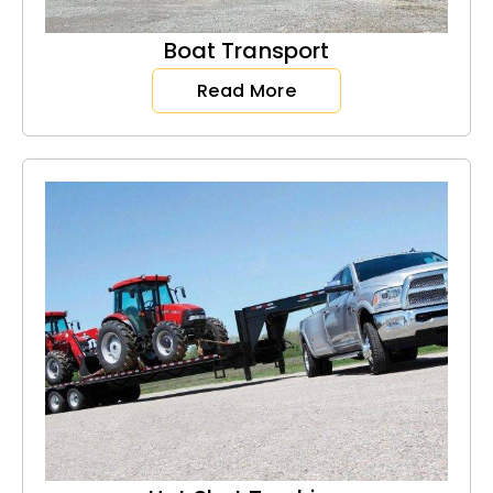
Boat Transport
Read More