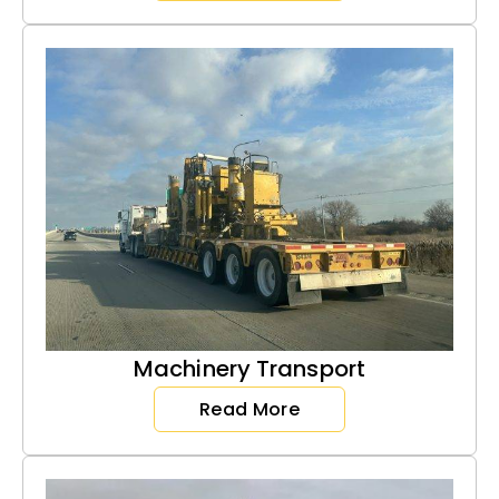
Machinery Transport
Read More