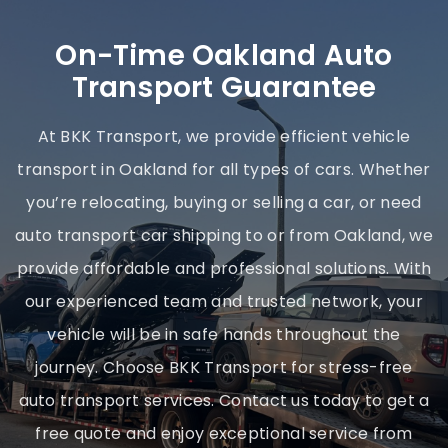
On-Time Oakland Auto
Transport Guarantee
At BKK Transport, we provide efficient vehicle
transport in Oakland for all types of cars. Whether
you’re relocating, buying or selling a car, or need
auto transport car shipping to or from Oakland, we
provide affordable and professional solutions. With
our experienced team and trusted network, your
vehicle will be in safe hands throughout the
journey. Choose BKK Transport for stress-free
auto transport services. Contact us today to get a
free quote and enjoy exceptional service from