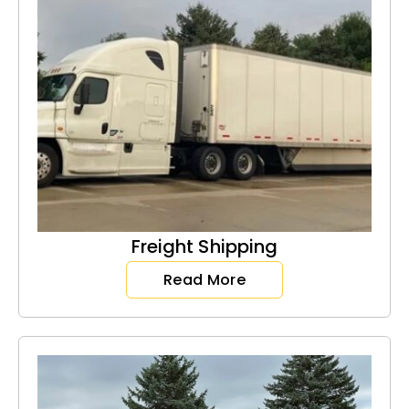
Freight Shipping
Read More