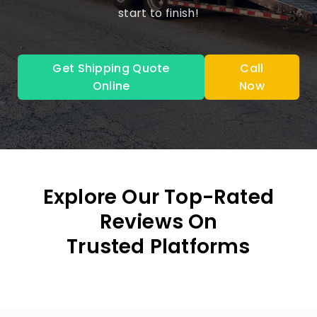
start to finish!
Get Shipping Quote
Call
Online
Now
Explore Our Top-Rated
Reviews On
Trusted Platforms