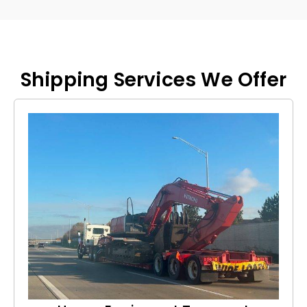
Shipping Services We Offer