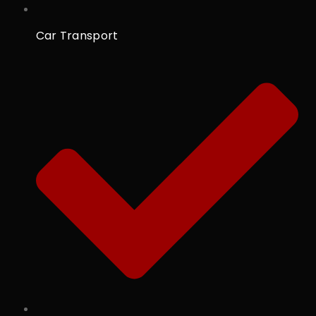
Car Transport