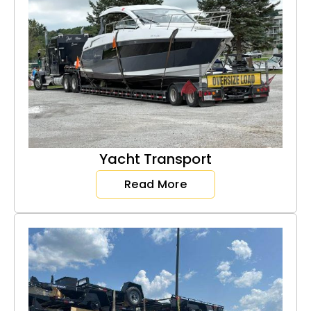
Yacht Transport
Read More