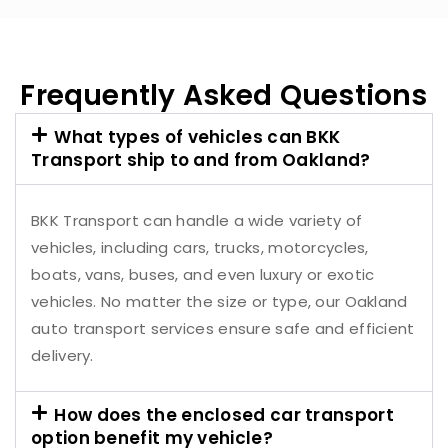
Frequently Asked Questions
What types of vehicles can BKK
Transport ship to and from Oakland?
BKK Transport can handle a wide variety of
vehicles, including cars, trucks, motorcycles,
boats, vans, buses, and even luxury or exotic
vehicles. No matter the size or type, our Oakland
auto transport services ensure safe and efficient
delivery.
How does the enclosed car transport
option benefit my vehicle?