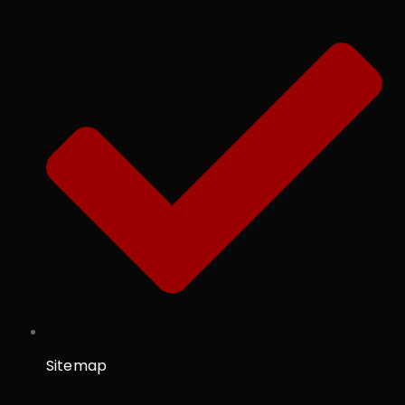
Sitemap