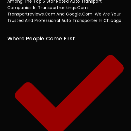
Among The Top 5 Star Rated Auto Transport
Companies In Transportrankings.com
Transportreviews.com And Google.com. We Are Your
Trusted And Professional Auto Transporter In Chicago
.
Where People Come First