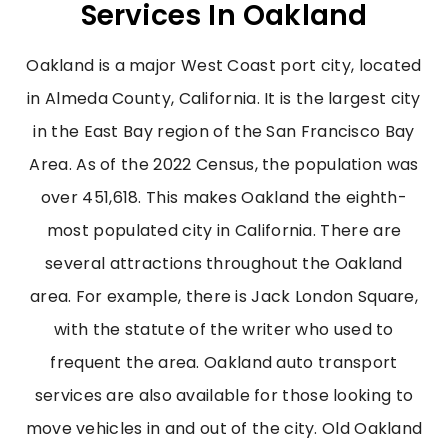
Services In Oakland
Oakland is a major West Coast port city, located
in Almeda County, California. It is the largest city
in the East Bay region of the San Francisco Bay
Area. As of the 2022 Census, the population was
over 451,618. This makes Oakland the eighth-
most populated city in California.
There are
several attractions throughout the Oakland
area. For example, there is Jack London Square,
with the statute of the writer who used to
frequent the area.
Oakland auto transport
services are also available for those looking to
move vehicles in and out of the city. Old Oakland