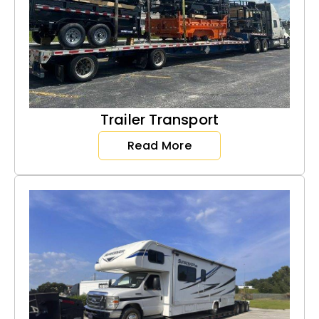
Trailer Transport
Read More