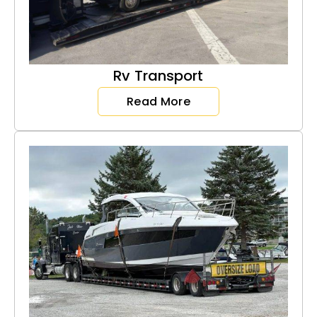
Rv Transport
Read More