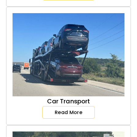
Car Transport
Read More