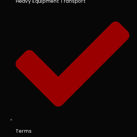
Heavy Equipment Transport
Terms