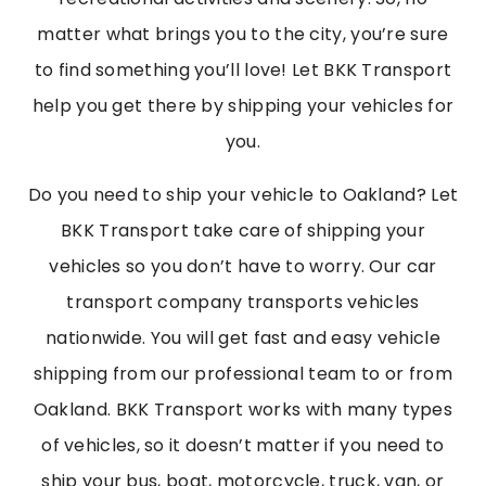
matter what brings you to the city, you’re sure
to find something you’ll love! Let BKK Transport
help you get there by shipping your vehicles for
you.
Do you need to ship your vehicle to Oakland? Let
BKK Transport take care of shipping your
vehicles so you don’t have to worry. Our car
transport company transports vehicles
nationwide. You will get fast and easy vehicle
shipping from our professional team to or from
Oakland. BKK Transport works with many types
of vehicles, so it doesn’t matter if you need to
ship your bus, boat, motorcycle, truck, van, or