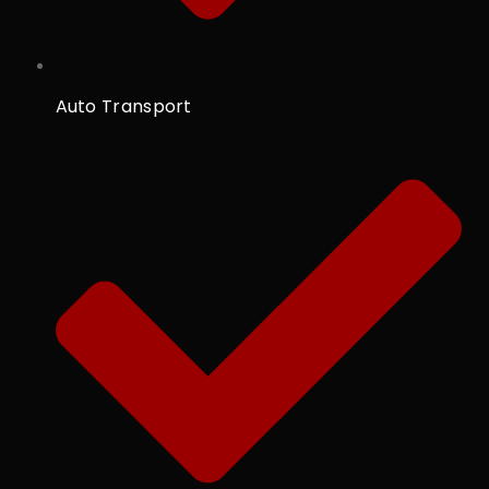
Auto Transport