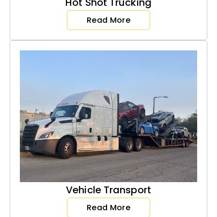
Hot Shot Trucking
Read More
Vehicle Transport
Read More