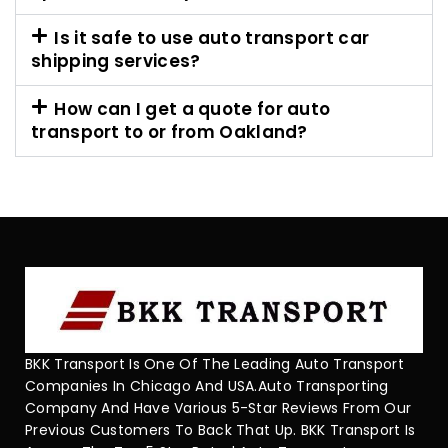
Is it safe to use auto transport car
shipping services?
How can I get a quote for auto
transport to or from Oakland?
BKK Transport Is One Of The Leading Auto Transport
Companies In Chicago And USA.Auto Transporting
Company And Have Various 5-Star Reviews From Our
Previous Customers To Back That Up. BKK Transport Is