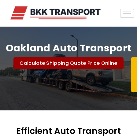
Oakland Auto Transport
Calculate Shipping Quote Price Online
Efficient Auto Transport