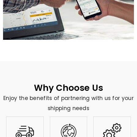
Why Choose Us
Enjoy the benefits of partnering with us for your
shipping needs