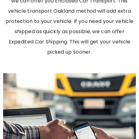
we can offer you Enclosed Car Transport. This
vehicle transport Oakland
method will add extra
protection to your vehicle. If you need your vehicle
shipped as quickly as possible, we can offer
Expedited Car Shipping. This will get your vehicle
picked up sooner.