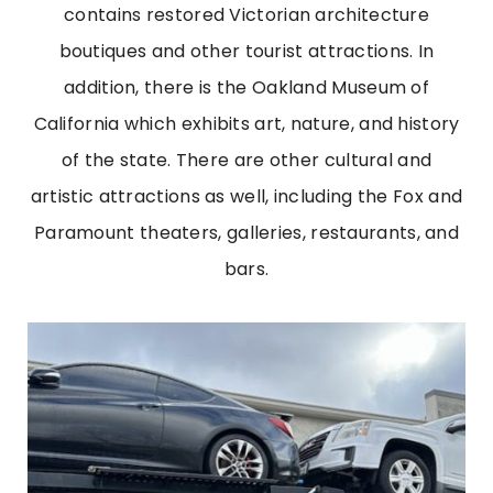
contains restored Victorian architecture
boutiques and other tourist attractions. In
addition, there is the Oakland Museum of
California which exhibits art, nature, and history
of the state. There are other cultural and
artistic attractions as well, including the Fox and
Paramount theaters, galleries, restaurants, and
bars.