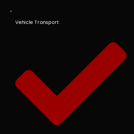
Vehicle Transport