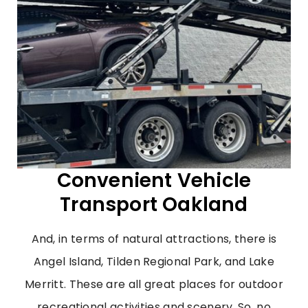
Convenient Vehicle
Transport Oakland
And, in terms of natural attractions, there is
Angel Island, Tilden Regional Park, and Lake
Merritt. These are all great places for outdoor
recreational activities and scenery. So, no