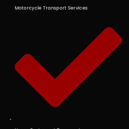
Motorcycle Transport Services