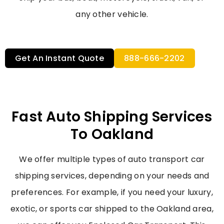
any other vehicle.
Get An Instant Quote
888-666-2202
Fast Auto Shipping Services
To Oakland
We offer multiple types of
auto transport car
shipping
services, depending on your needs and
preferences. For example, if you need your luxury,
exotic, or sports car shipped to the Oakland area,