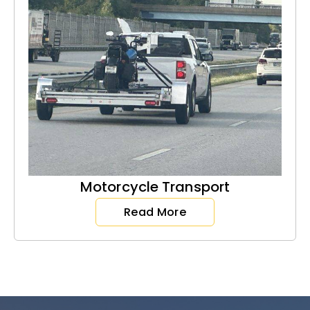
Motorcycle Transport
Read More