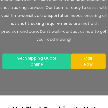
shot trucking services. Our team is ready to assist with
your time-sensitive transportation needs, ensuring all
hot shot trucking requirements
are met with
precision and care. Don’t wait—contact us now to get
your load moving!
Get Shipping Quote
Call
Online
Now