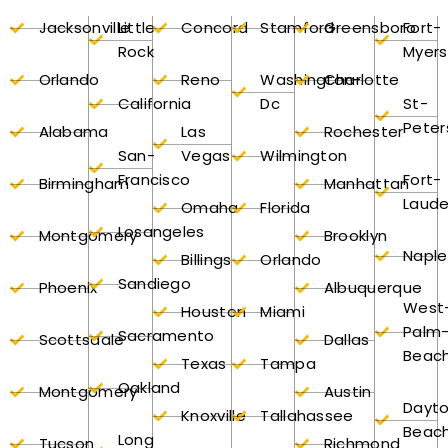
Jacksonville
Little
Concord
Stamford
Greensboro
Fort-
Rock
Myers
Orlando
Reno
Washington-
Charlotte
California
Dc
St-
Peter
Alabama
Las
Rochester
San-
Vegas
Wilmington
Francisco
Fort-
Birmingham
Manhattan
Laude
Omaha
Florida
Losangeles
Montgomery
Brooklyn
Naple
Billings
Orlando
Sandiego
Phoenix
Albuquerque
West
Houston
Miami
Palm
Sacramento
Scottsdale
Dallas
Beac
Texas
Tampa
Oakland
Montgomery
Austin
Dayt
Knoxville
Tallahassee
Beac
Long
Tucson
Richmond