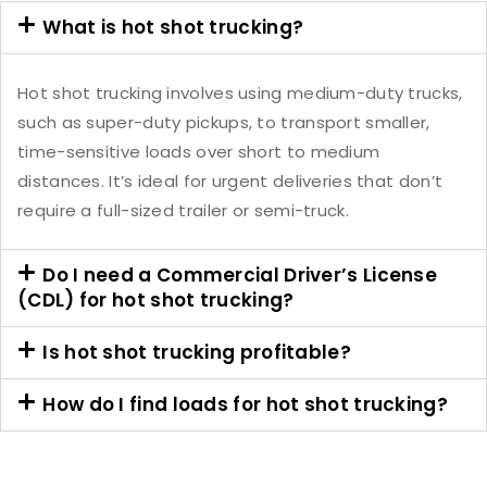
What is hot shot trucking?
Hot shot trucking involves using medium-duty trucks,
such as super-duty pickups, to transport smaller,
time-sensitive loads over short to medium
distances. It’s ideal for urgent deliveries that don’t
require a full-sized trailer or semi-truck.
Do I need a Commercial Driver’s License
(CDL) for hot shot trucking?
Is hot shot trucking profitable?
How do I find loads for hot shot trucking?