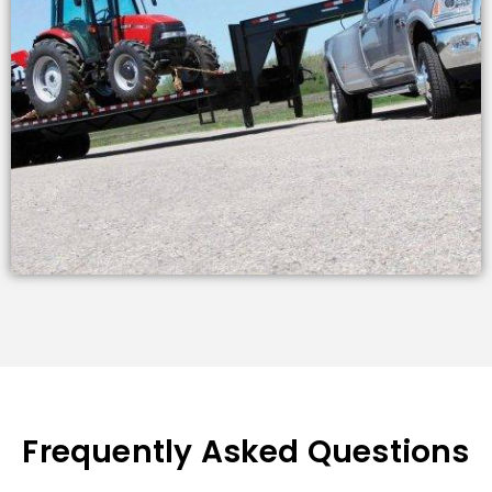
Frequently Asked Questions