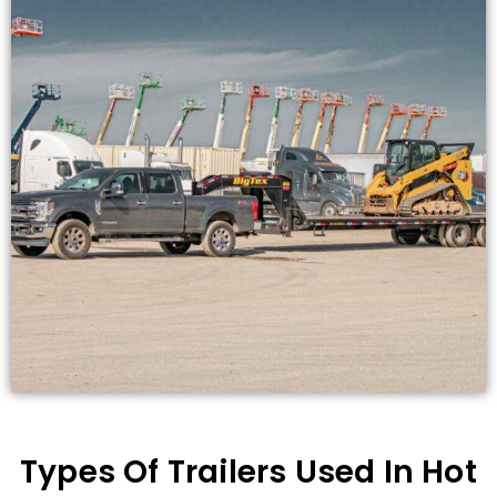
Types Of Trailers Used In Hot