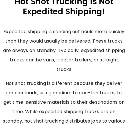
Hot Shot Trucking Is Not
Expedited Shipping!
Expedited shipping is sending out hauls more quickly
than they would usually be delivered. These trucks
are always on standby. Typically, expedited shipping
trucks can be vans, tractor trailers, or straight
trucks
Hot shot trucking is different because they deliver
smaller loads, using medium to one-ton trucks, to
get time-sensitive materials to their destinations on
time. While expedited shipping trucks are on
standby, hot shot trucking distributes jobs to various