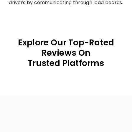
drivers by communicating through load boards.
Explore Our Top-Rated
Reviews On
Trusted Platforms