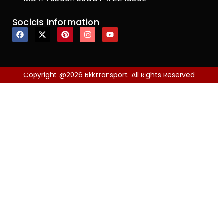
Socials Information
Copyright @2026 Bkktransport. All Rights Reserved