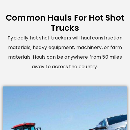
Common Hauls For Hot Shot
Trucks
Typically hot shot truckers will haul construction
materials, heavy equipment, machinery, or farm
materials. Hauls can be anywhere from 50 miles
away to across the country.