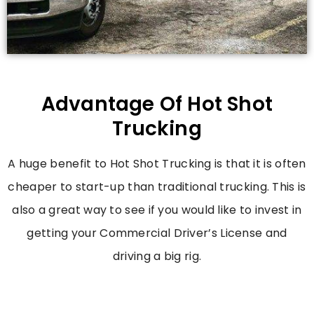
Advantage Of Hot Shot
Trucking
A huge benefit to Hot Shot Trucking is that it is often
cheaper to start-up than traditional trucking. This is
also a great way to see if you would like to invest in
getting your Commercial Driver’s License and
driving a big rig.