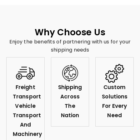
Why Choose Us
Enjoy the benefits of partnering with us for your
shipping needs
Freight
Shipping
Custom
Transport
Across
Solutions
Vehicle
The
For Every
Transport
Nation
Need
And
Machinery