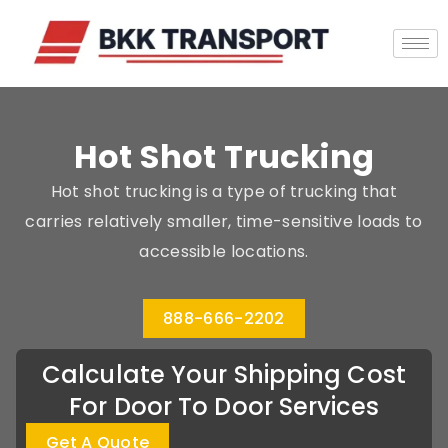
Hot Shot Trucking
Hot shot trucking is a type of trucking that
carries relatively smaller, time-sensitive loads to
accessible locations.
888-666-2202
Calculate Your Shipping Cost
For Door To Door Services
Get A Quote