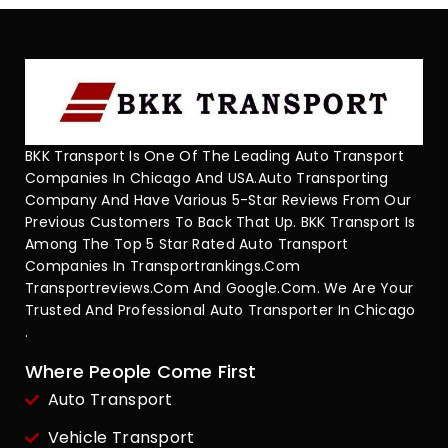
BKK Transport Is One Of The Leading Auto Transport
Companies In Chicago And USA.Auto Transporting
Company And Have Various 5-Star Reviews From Our
Previous Customers To Back That Up. BKK Transport Is
Among The Top 5 Star Rated Auto Transport
Companies In Transportrankings.com
Transportreviews.com And Google.com. We Are Your
Trusted And Professional Auto Transporter In Chicago
.
Where People Come First
Auto Transport
Vehicle Transport