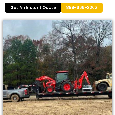
Get An Instant Quote
888-666-2202