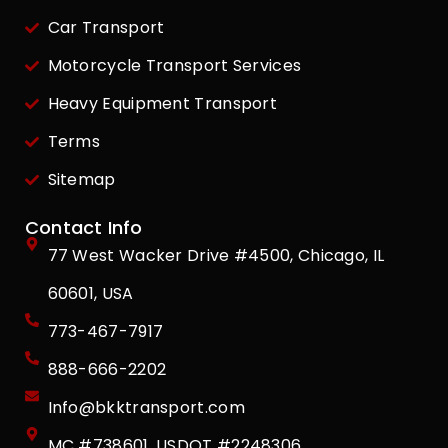
Car Transport
Motorcycle Transport Services
Heavy Equipment Transport
Terms
Sitemap
Contact Info
77 West Wacker Drive #4500, Chicago, IL
60601, USA
773-467-7917
888-666-2202
Info@bkktransport.com
MC #738601, USDOT #2248306