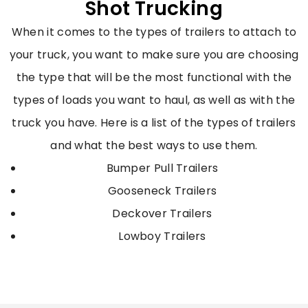
Shot Trucking
When it comes to the types of trailers to attach to
your truck, you want to make sure you are choosing
the type that will be the most functional with the
types of loads you want to haul, as well as with the
truck you have. Here is a list of the types of trailers
and what the best ways to use them.
Bumper Pull Trailers
Gooseneck Trailers
Deckover Trailers
Lowboy Trailers