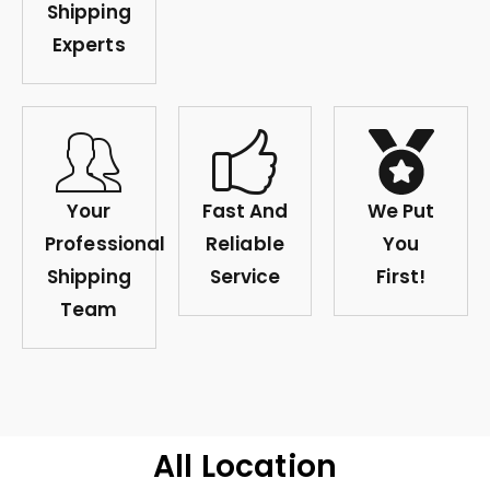
Shipping
Experts
Your
Fast And
We Put
Professional
Reliable
You
Shipping
Service
First!
Team
All Location