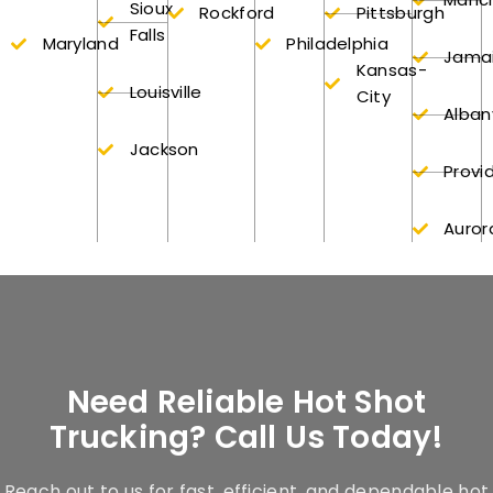
Sioux
Rockford
Pittsburgh
Falls
Maryland
Philadelphia
Jama
Kansas-
Louisville
City
Alban
Jackson
Provi
Auror
Need Reliable Hot Shot
Trucking? Call Us Today!
Reach out to us for fast, efficient, and dependable hot