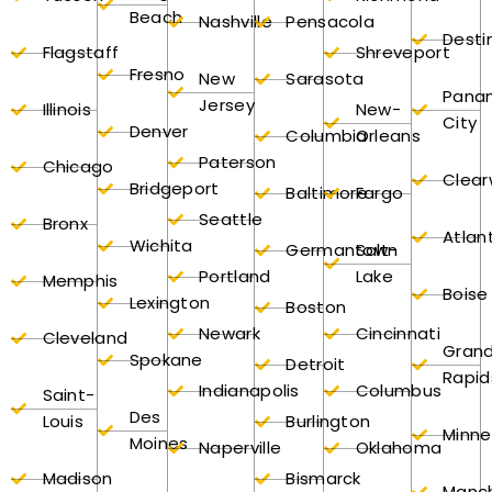
Beach
Nashville
Pensacola
Desti
Flagstaff
Shreveport
Fresno
New
Sarasota
Pana
Jersey
Illinois
New-
City
Denver
Columbia
Orleans
Paterson
Chicago
Clear
Bridgeport
Baltimore
Fargo
Seattle
Bronx
Atlan
Wichita
Germantown
Salt-
Portland
Lake
Memphis
Boise
Lexington
Boston
Newark
Cincinnati
Cleveland
Gran
Spokane
Detroit
Rapid
Indianapolis
Columbus
Saint-
Des
Louis
Burlington
Minne
Moines
Naperville
Oklahoma
Madison
Bismarck
Manc