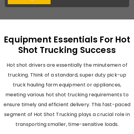
Equipment Essentials For Hot
Shot Trucking Success
Hot shot drivers are essentially the minutemen of
trucking. Think of a standard, super duty pick-up
truck hauling farm equipment or appliances,
meeting various
hot shot trucking requirements
to
ensure timely and efficient delivery. This fast-paced
segment of
Hot Shot Trucking
plays a crucial role in
transporting smaller, time-sensitive loads.