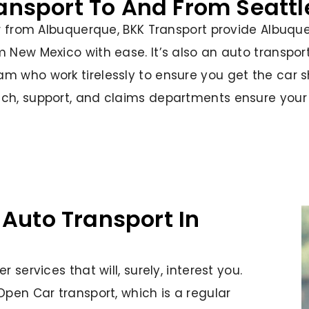
ransport To And From Seatt
or from Albuquerque, BKK Transport provide Albuqu
m New Mexico with ease. It’s also an auto transpo
m who work tirelessly to ensure you get the car s
ch, support, and claims departments ensure your s
 Auto Transport In
 services that will, surely, interest you.
Open Car transport, which is a regular