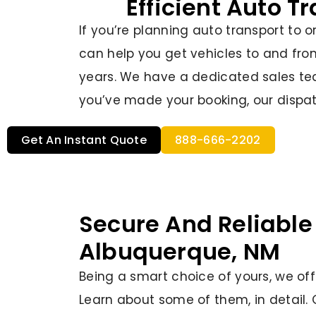
Efficient Auto T
If you’re planning auto transport to 
can help you get vehicles to and fro
years. We have a dedicated sales tea
you’ve made your booking, our dispat
Get An Instant Quote
888-666-2202
Secure And Reliable
Albuquerque, NM
Being a smart choice of yours, we offer
Learn about some of them, in detail. 