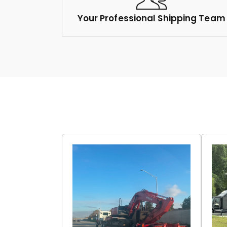
Your Professional Shipping Team