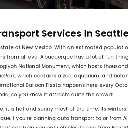
ransport Services In Seattl
e state of New Mexico. With an estimated populati
ns from all over.Albuquerque has a lot of fun thi
 Petroglyph National Monument, which hosts thousands
BioPark, which contains a zoo, aquarium, and botan
rnational Balloon Fiesta happens here every Octobe
orld, so you know it attracts quite the crowd!
, it is hot and sunny most of the time. Its winters 
rque.If you’re planning auto transport to or from 
that can help you get vehicles to and from New M