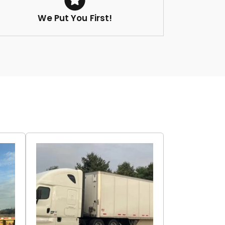
We Put You First!
r