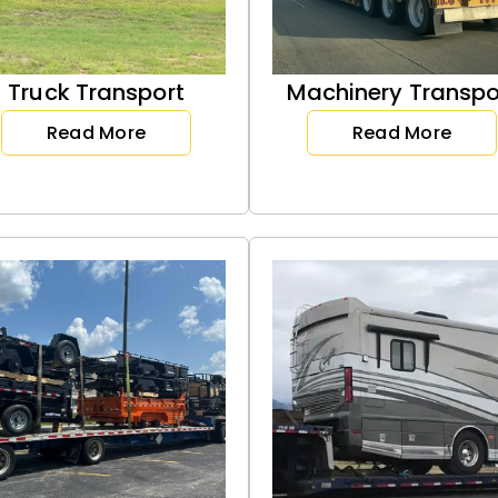
Truck Transport
Machinery Transpo
Read More
Read More