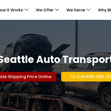
ow It Works
We Offer
We Serve
Why B
Seattle Auto Transpor
ate Shipping Price Online
Or Call 888-666-2