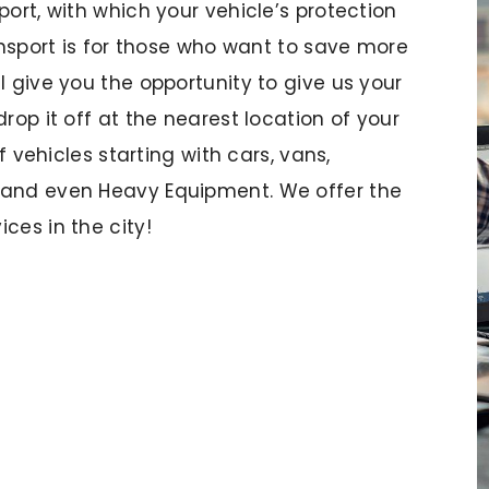
port, with which your vehicle’s protection
ransport is for those who want to save more
l give you the opportunity to give us your
rop it off at the nearest location of your
of vehicles starting with cars, vans,
 and even Heavy Equipment. We offer the
ces in the city!