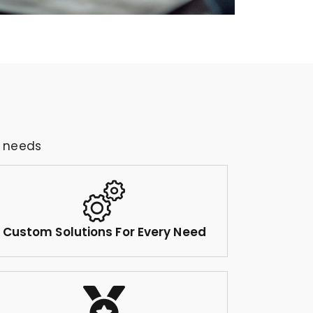
g needs
Custom Solutions For Every Need