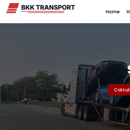
Home
H
Calcul