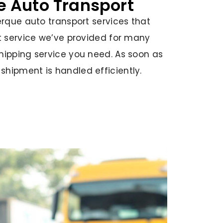
le Auto Transport
erque auto transport services that
rt service we’ve provided for many
hipping service you need. As soon as
hipment is handled efficiently.