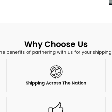
Why Choose Us
the benefits of partnering with us for your shippin
Shipping Across The Nation