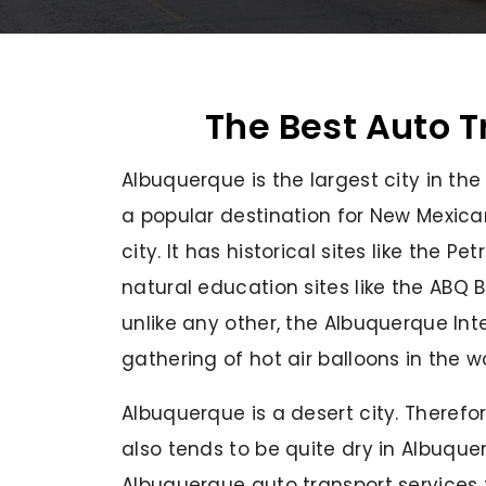
The Best Auto T
Albuquerque is the largest city in th
a popular destination for New Mexica
city. It has historical sites like the
natural education sites like the ABQ 
unlike any other, the Albuquerque Inte
gathering of hot air balloons in the w
Albuquerque is a desert city. Therefore
also tends to be quite dry in Albuque
Albuquerque auto transport services 