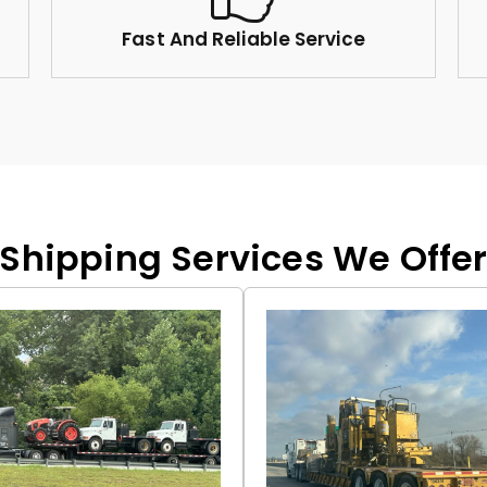
Fast And Reliable Service
Shipping Services We Offe