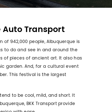
e Auto Transport
on of 942,000 people, Albuquerque is
ngs to do and see in and around the
 of pieces of ancient art. It also has
ic garden. And, for a cultural event
r. This festival is the largest
tend to be cool, mild, and short. It
Albuquerque, BKK Transport provide
exico with ease.