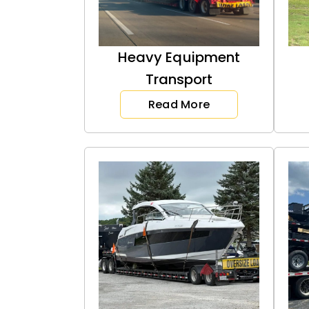
Heavy Equipment
Transport
Read More