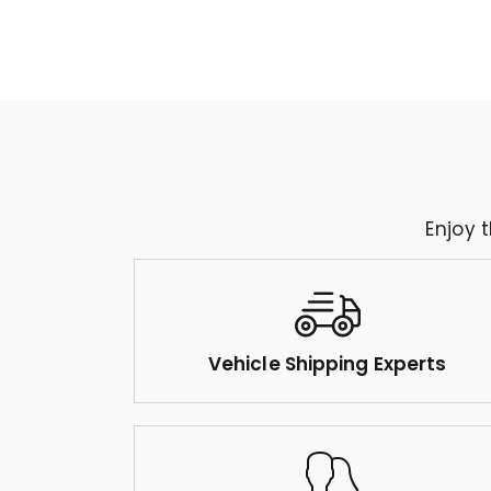
Enjoy 
Vehicle Shipping Experts