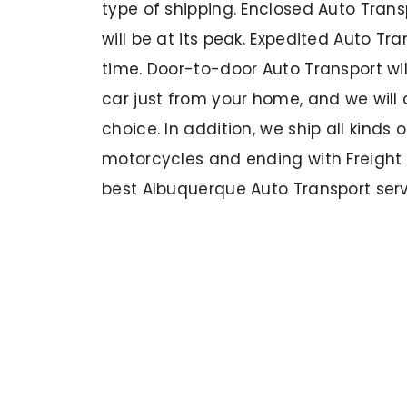
type of shipping. Enclosed Auto Trans
will be at its peak. Expedited Auto T
time. Door-to-door Auto Transport wil
car just from your home, and we will d
choice. In addition, we ship all kinds 
motorcycles and ending with Freight
best Albuquerque Auto Transport servi