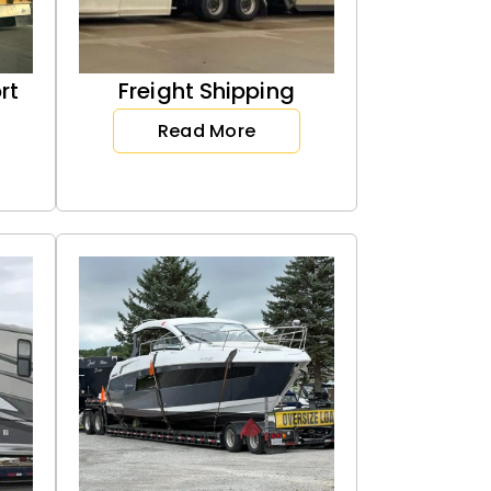
rt
Freight Shipping
Read More