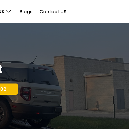
KK
Blogs
Contact US
t
202