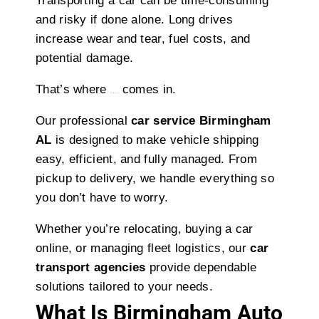
Transporting a car can be time-consuming
and risky if done alone. Long drives
increase wear and tear, fuel costs, and
potential damage.
That’s where
comes in.
bkktransport
Our professional
car service Birmingham
AL
is designed to make vehicle shipping
easy, efficient, and fully managed. From
pickup to delivery, we handle everything so
you don’t have to worry.
Whether you’re relocating, buying a car
online, or managing fleet logistics, our
car
transport agencies
provide dependable
solutions tailored to your needs.
What Is Birmingham Auto