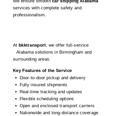
We ensure smooth
car shipping Alabama
services with complete safety and
professionalism.
Our Birmingham Auto Transport In
Birmingham
At
bkktransport
, we offer full-service
auto
Alabama solutions in Birmingham and
transport
surrounding areas.
Key Features of the Service
Door-to-door pickup and delivery
Fully insured shipments
Real-time tracking and updates
Flexible scheduling options
Open and enclosed transport carriers
Nationwide and long-distance coverage