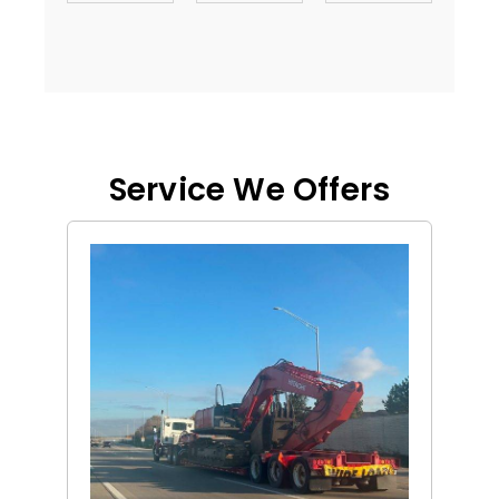
Service We Offers