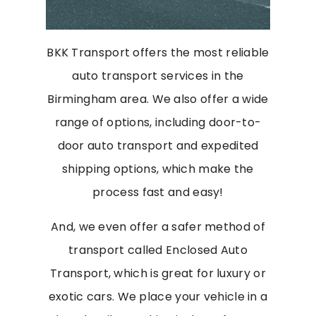
BKK Transport offers the most reliable
auto transport services in the
Birmingham area. We also offer a wide
range of options, including door-to-
door auto transport and expedited
shipping options, which make the
process fast and easy!
And, we even offer a safer method of
transport called Enclosed Auto
Transport, which is great for luxury or
exotic cars. We place your vehicle in a