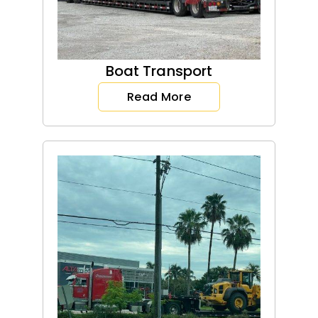
Boat Transport
Read More