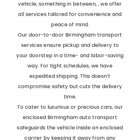
vehicle, something in between, , we offer
all services tailored for convenience and
peace of mind.
Our door-to-door
Birmingham transport
services ensure pickup and delivery to
your doorstep in a time- and labor-saving
way. For tight schedules, we have
expedited shipping. This doesn’t
compromise safety but cuts the delivery
time.
To cater to luxurious or precious cars, our
enclosed
Birmingham auto transport
safeguards the vehicle inside an enclosed
carrier by keeping it away from any