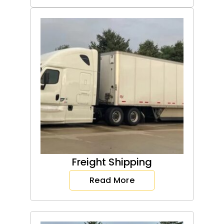
Freight Shipping
Read More