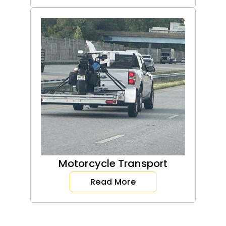
Motorcycle Transport
Read More