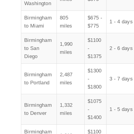
Washington
Birmingham
805
$675 -
1 - 4 days
to Miami
miles
$775
Birmingham
$1100
1,990
to San
-
2 - 6 days
miles
Diego
$1375
$1300
Birmingham
2,487
-
3 - 7 days
to Portland
miles
$1800
$1075
Birmingham
1,332
-
1 - 5 days
to Denver
miles
$1400
Birmingham
$1100