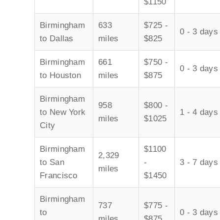
$1150
Birmingham
633
$725 -
0 - 3 days
to Dallas
miles
$825
Birmingham
661
$750 -
0 - 3 days
to Houston
miles
$875
Birmingham
958
$800 -
to New York
1 - 4 days
miles
$1025
City
Birmingham
$1100
2,329
to San
-
3 - 7 days
miles
Francisco
$1450
Birmingham
737
$775 -
to
0 - 3 days
miles
$875