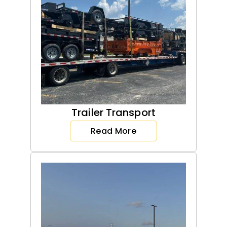
Trailer Transport
Read More