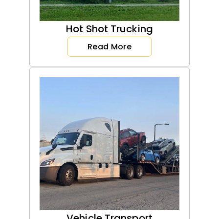
Hot Shot Trucking
Read More
Vehicle Transport