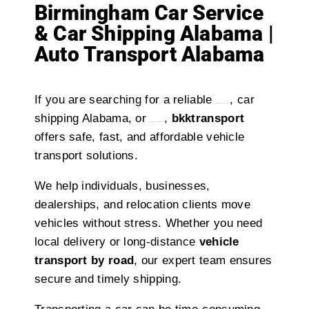
Birmingham Car Service
& Car Shipping Alabama |
Auto Transport Alabama
If you are searching for a reliable
, car
birmingham car service
shipping Alabama, or
,
bkktransport
auto transport Alabama
offers safe, fast, and affordable vehicle
transport solutions.
We help individuals, businesses,
dealerships, and relocation clients move
vehicles without stress. Whether you need
local delivery or long-distance
vehicle
transport by road
, our expert team ensures
secure and timely shipping.