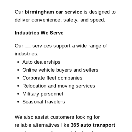
Our
birmingham car service
is designed to
deliver convenience, safety, and speed.
Industries We Serve
Our
services support a wide range of
car shipping Alabama
industries:
Auto dealerships
Online vehicle buyers and sellers
Corporate fleet companies
Relocation and moving services
Military personnel
Seasonal travelers
We also assist customers looking for
reliable alternatives like
365 auto transport