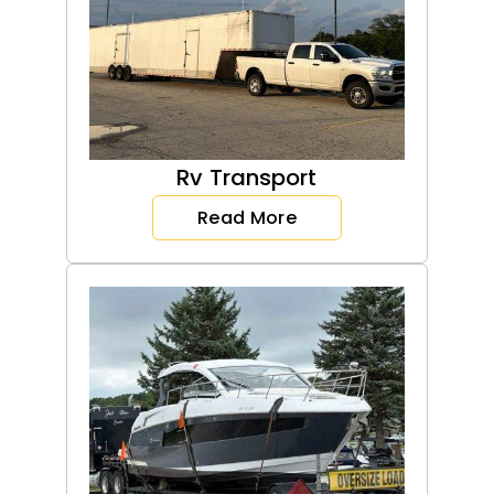
Rv Transport
Read More