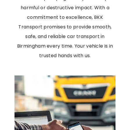
harmful or destructive impact.
With a
commitment to excellence, BKK
Transport promises to provide smooth,
safe, and reliable
car transport in
Birmingham
every time. Your vehicle is in
trusted hands with us.