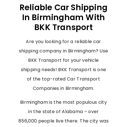
Reliable Car Shipping
In Birmingham With
BKK Transport
Are you looking for a reliable car
shipping company in Birmingham? Use
BKK Transport for your vehicle
shipping needs! BKK Transport is one
of the top-rated Car Transport
Companies in Birmingham.
Birmingham is the most populous city
in the state of Alabama – over
856,000 people live there. The city was