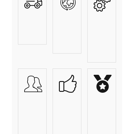
Vehicle
Shipping
Custom
Shipping
Across
Solutions
Experts
The
For
Nation
Every
Need
Your
Fast
We
Professional
And
Put
Shipping
Reliable
You
Team
Service
First!