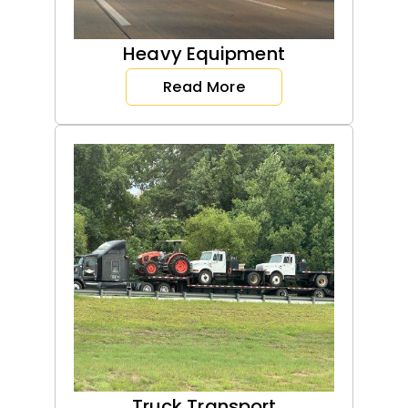
Heavy Equipment
Read More
Truck Transport