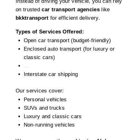
Instead of driving your vehicle, you can rely
on trusted
car transport agencies
like
bkktransport
for efficient delivery.
Types of Services Offered:
Open car transport (budget-friendly)
Enclosed auto transport (for luxury or
classic cars)
Door-to-door delivery
Interstate car shipping
Our services cover:
Personal vehicles
SUVs and trucks
Luxury and classic cars
Non-running vehicles