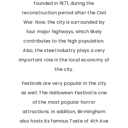
founded in 1871, during the
reconstruction period after the Civil
War. Now, the city is surrounded by
four major highways, which likely
contributes to the high population.
Also, the steel industry plays a very
important role in the local economy of
the city.
Festivals are very popular in the city
as well. The Halloween Festival is one
of the most popular horror
attractions. In addition, Birmingham
also hosts its famous Taste of 4th Ave