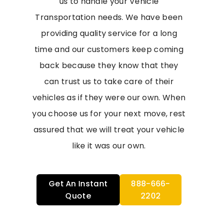
us to handle your Vehicle
Transportation needs. We have been
providing quality service for a long
time and our customers keep coming
back because they know that they
can trust us to take care of their
vehicles as if they were our own. When
you choose us for your next move, rest
assured that we will treat your vehicle
like it was our own.
Get An Instant
888-666-
Quote
2202