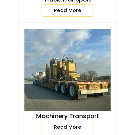
Read More
Machinery Transport
Read More