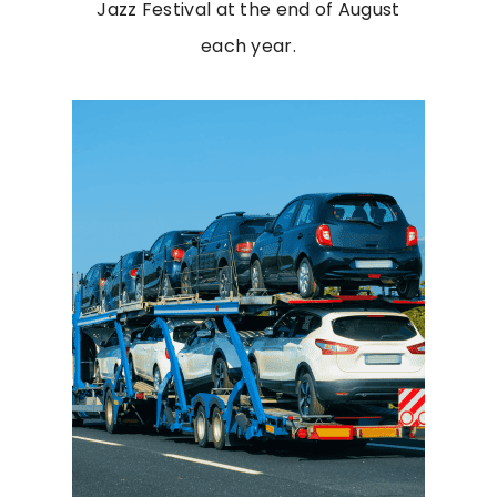
Jazz Festival at the end of August
each year.