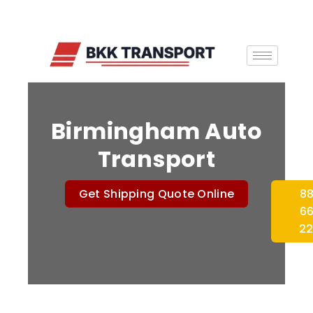
Birmingham Auto
Transport
Get Shipping Quote Online
8
6
2