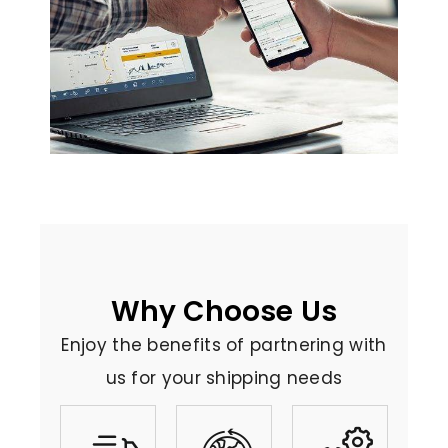
Why Choose Us
Enjoy the benefits of partnering with
us for your shipping needs