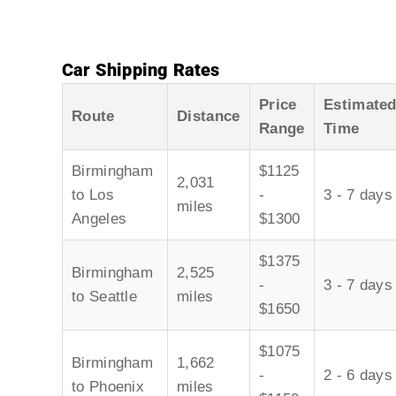
Car Shipping Rates
Price
Estimate
Route
Distance
Range
Time
Birmingham
$1125
2,031
to Los
-
3 - 7 days
miles
Angeles
$1300
$1375
Birmingham
2,525
-
3 - 7 days
to Seattle
miles
$1650
$1075
Birmingham
1,662
-
2 - 6 days
to Phoenix
miles