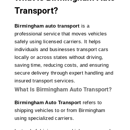
Transport?
Birmingham auto transport
is a
professional service that moves vehicles
safely using licensed carriers. It helps
individuals and businesses transport cars
locally or across states without driving,
saving time, reducing costs, and ensuring
secure delivery through expert handling and
insured transport services.
What Is Birmingham Auto Transport?
Birmingham Auto Transport
refers to
shipping vehicles to or from Birmingham
using specialized carriers.