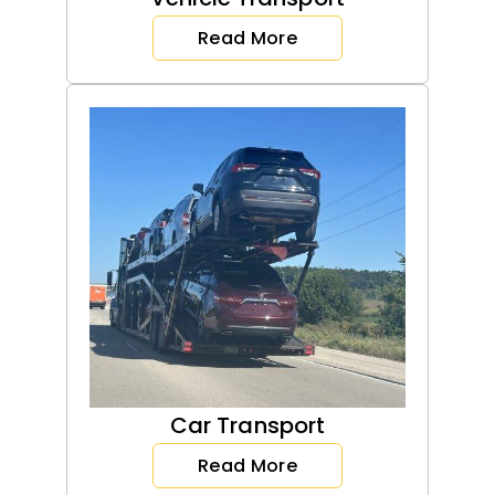
Read More
Car Transport
Read More