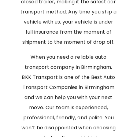
closed trailer, making it the safest car
transport method. Any time you ship a
vehicle with us, your vehicle is under
full insurance from the moment of
shipment to the moment of drop off.
When you need a reliable auto
transport company in Birmingham,
BKK Transport is one of the Best Auto
Transport Companies in Birmingham
and we can help you with your next
move. Our team is experienced,
professional, friendly, and polite. You
won’t be disappointed when choosing