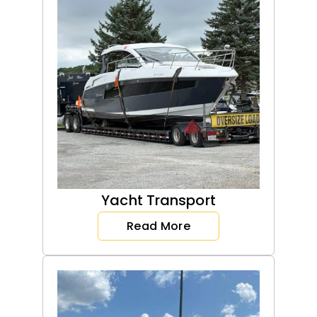
Yacht Transport
Read More