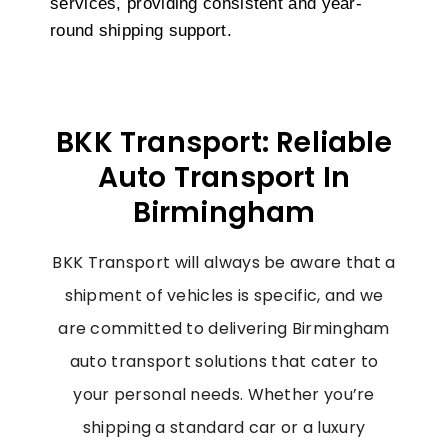
services, providing consistent and year-
round shipping support.
BKK Transport: Reliable
Auto Transport In
Birmingham
BKK Transport will always be aware that a
shipment of vehicles is specific, and we
are committed to delivering
Birmingham
auto
transport solutions that cater to
your personal needs. Whether you’re
shipping a standard car or a luxury