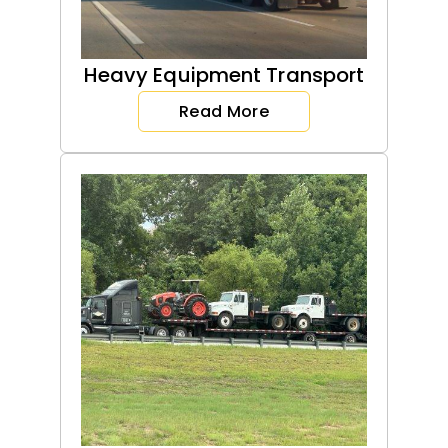
Heavy Equipment Transport
Read More