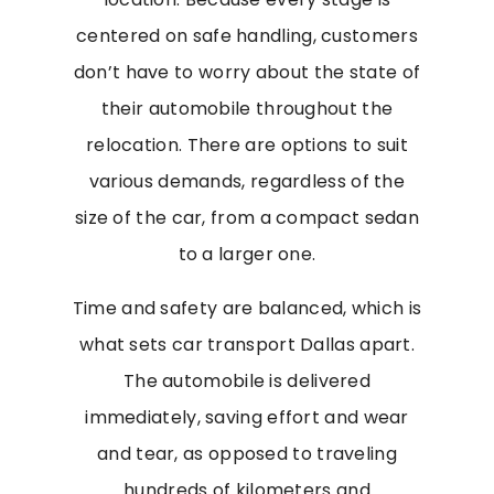
centered on safe handling, customers
don’t have to worry about the state of
their automobile throughout the
relocation. There are options to suit
various demands, regardless of the
size of the car, from a compact sedan
to a larger one.
Time and safety are balanced, which is
what sets car transport Dallas apart.
The automobile is delivered
immediately, saving effort and wear
and tear, as opposed to traveling
hundreds of kilometers and