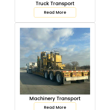
Truck Transport
Read More
Machinery Transport
Read More