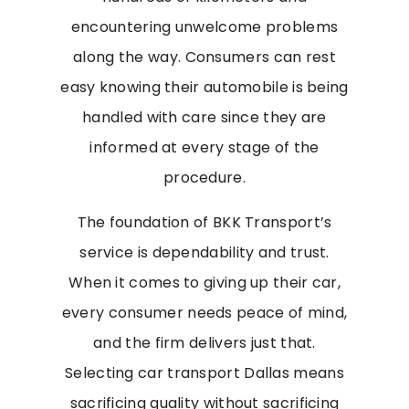
encountering unwelcome problems
along the way. Consumers can rest
easy knowing their automobile is being
handled with care since they are
informed at every stage of the
procedure.
The foundation of BKK Transport’s
service is dependability and trust.
When it comes to giving up their car,
every consumer needs peace of mind,
and the firm delivers just that.
Selecting car transport Dallas means
sacrificing quality without sacrificing