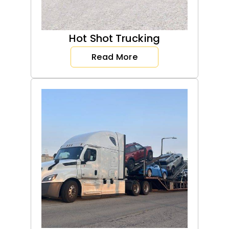
Hot Shot Trucking
Read More