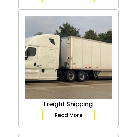
Freight Shipping
Read More