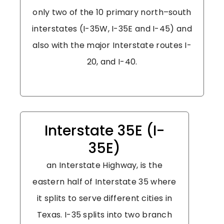
only two of the 10 primary north–south
interstates (I-35W, I-35E and I-45) and
also with the major Interstate routes I-
20, and I-40.
Interstate 35E (I-
35E)
an Interstate Highway, is the
eastern half of Interstate 35 where
it splits to serve different cities in
Texas. I-35 splits into two branch