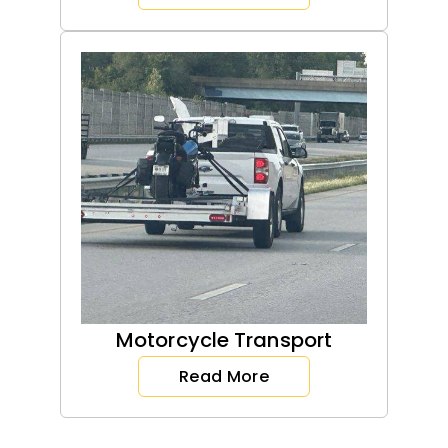
Motorcycle Transport
Read More