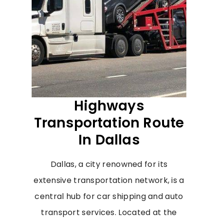
Highways
Transportation Route
In Dallas
Dallas, a city renowned for its
extensive transportation network, is a
central hub for car shipping and auto
transport services. Located at the