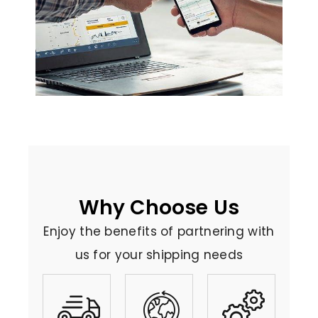
Why Choose Us
Enjoy the benefits of partnering with
us for your shipping needs