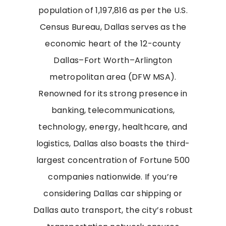
population of 1,197,816 as per the U.S.
Census Bureau, Dallas serves as the
economic heart of the 12-county
Dallas–Fort Worth–Arlington
metropolitan area (DFW MSA).
Renowned for its strong presence in
banking, telecommunications,
technology, energy, healthcare, and
logistics, Dallas also boasts the third-
largest concentration of Fortune 500
companies nationwide. If you’re
considering Dallas car shipping or
Dallas auto transport, the city’s robust