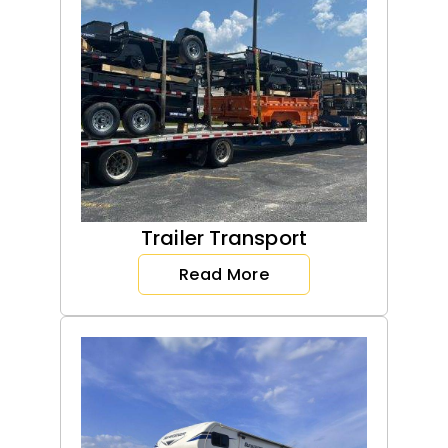
Trailer Transport
Read More