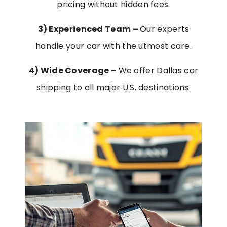
pricing without hidden fees.
3) Experienced Team –
Our experts
handle your car with the utmost care.
4)
Wide Coverage –
We offer Dallas car
shipping to all major U.S. destinations.