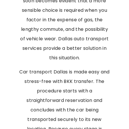
soon becomes evident that a more
sensible choice is required when you
factor in the expense of gas, the
lengthy commute, and the possibility
of vehicle wear. Dallas auto transport
services provide a better solution in
this situation.
Car transport Dallas is made easy and
stress-free with BKK transfer. The
procedure starts with a
straightforward reservation and
concludes with the car being
transported securely to its new
location. Because every stage is