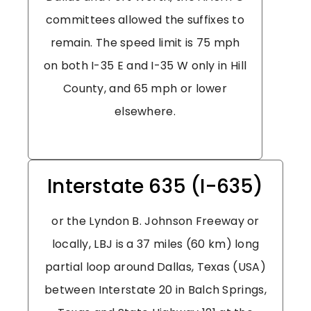
committees allowed the suffixes to
remain. The speed limit is 75 mph
on both I-35 E and I-35 W only in Hill
County, and 65 mph or lower
elsewhere.
Interstate 635 (I-635)
or the Lyndon B. Johnson Freeway or
locally, LBJ is a 37 miles (60 km) long
partial loop around Dallas, Texas (USA)
between Interstate 20 in Balch Springs,