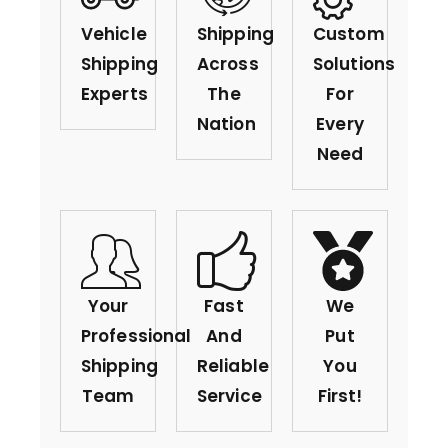
Vehicle
Shipping
Custom
Shipping
Across
Solutions
Experts
The
For
Nation
Every
Need
Your
Fast
We
Professional
And
Put
Shipping
Reliable
You
Team
Service
First!