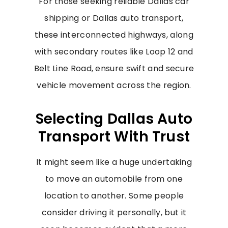
For those seeking reliable Dallas car
shipping or Dallas auto transport,
these interconnected highways, along
with secondary routes like Loop 12 and
Belt Line Road, ensure swift and secure
vehicle movement across the region.
Selecting Dallas Auto
Transport With Trust
It might seem like a huge undertaking
to move an automobile from one
location to another. Some people
consider driving it personally, but it