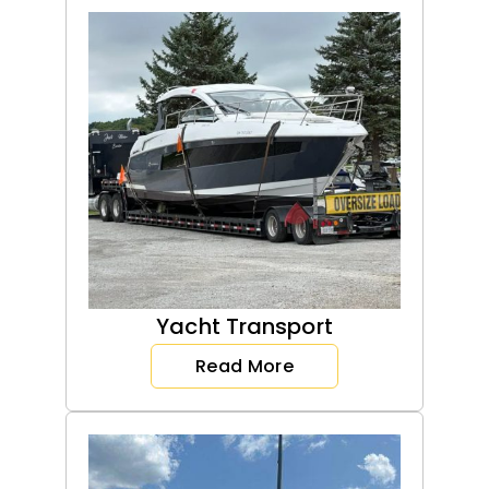
Yacht Transport
Read More