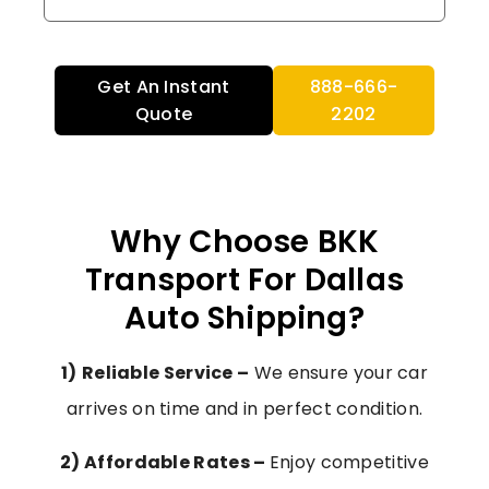
Get An Instant
888-666-
Quote
2202
Why Choose BKK
Transport For Dallas
Auto Shipping?
1)
Reliable Service –
We ensure your car
arrives on time and in perfect condition.
2) Affordable Rates –
Enjoy competitive