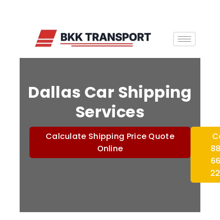
Dallas Car Shipping
Services
Calculate Shipping Price Quote
C
Online
8
6
2