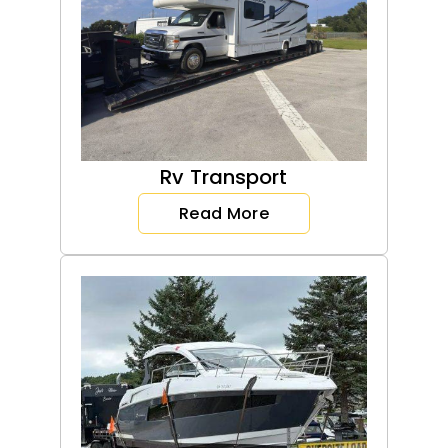
Rv Transport
Read More