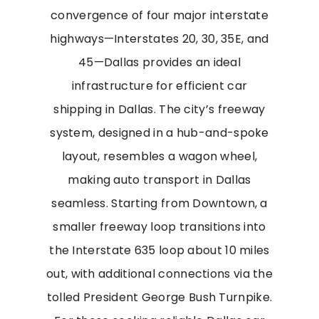
convergence of four major interstate
highways—Interstates 20, 30, 35E, and
45—Dallas provides an ideal
infrastructure for efficient car
shipping in Dallas. The city’s freeway
system, designed in a hub-and-spoke
layout, resembles a wagon wheel,
making auto transport in Dallas
seamless. Starting from Downtown, a
smaller freeway loop transitions into
the Interstate 635 loop about 10 miles
out, with additional connections via the
tolled President George Bush Turnpike.