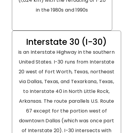
(1,024 km) with the rerouting of I-20
in the 1980s and 1990s
Interstate 30 (I-30)
is an Interstate Highway in the southern
United States. I-30 runs from Interstate
20 west of Fort Worth, Texas, northeast
via Dallas, Texas, and Texarkana, Texas,
to Interstate 40 in North Little Rock,
Arkansas. The route parallels U.S. Route
67 except for the portion west of
downtown Dallas (which was once part
of Interstate 20). I-30 intersects with