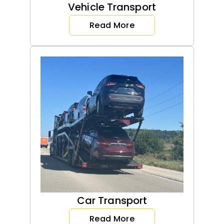
Vehicle Transport
Read More
Car Transport
Read More