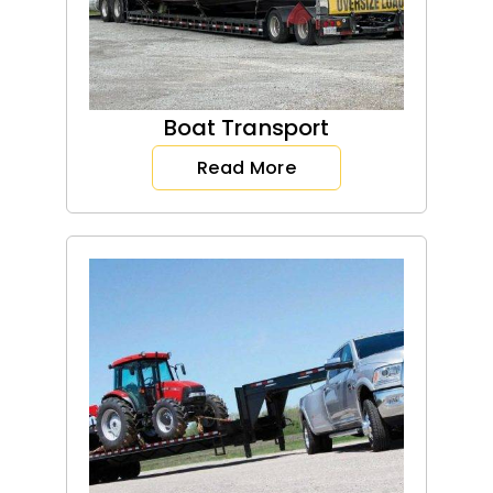
Boat Transport
Read More