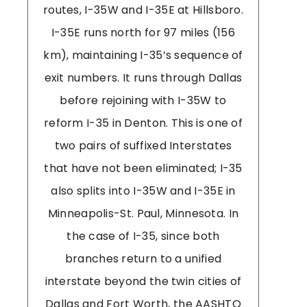
routes, I-35W and I-35E at Hillsboro.
I-35E runs north for 97 miles (156
km), maintaining I-35’s sequence of
exit numbers. It runs through Dallas
before rejoining with I-35W to
reform I-35 in Denton. This is one of
two pairs of suffixed Interstates
that have not been eliminated; I-35
also splits into I-35W and I-35E in
Minneapolis-St. Paul, Minnesota. In
the case of I-35, since both
branches return to a unified
interstate beyond the twin cities of
Dallas and Fort Worth, the AASHTO