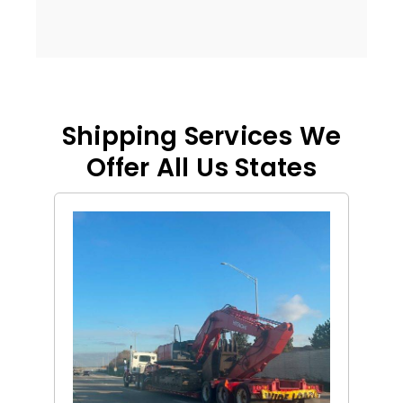
Shipping Services We
Offer All Us States