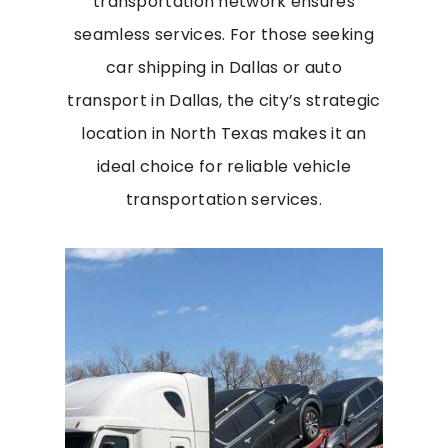
transportation network ensures
seamless services. For those seeking
car shipping in Dallas or auto
transport in Dallas, the city’s strategic
location in North Texas makes it an
ideal choice for reliable vehicle
transportation services.