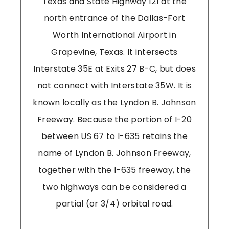
Texas and State Highway 121 at the
north entrance of the Dallas-Fort
Worth International Airport in
Grapevine, Texas. It intersects
Interstate 35E at Exits 27 B-C, but does
not connect with Interstate 35W. It is
known locally as the Lyndon B. Johnson
Freeway. Because the portion of I-20
between US 67 to I-635 retains the
name of Lyndon B. Johnson Freeway,
together with the I-635 freeway, the
two highways can be considered a
partial (or 3/4) orbital road.