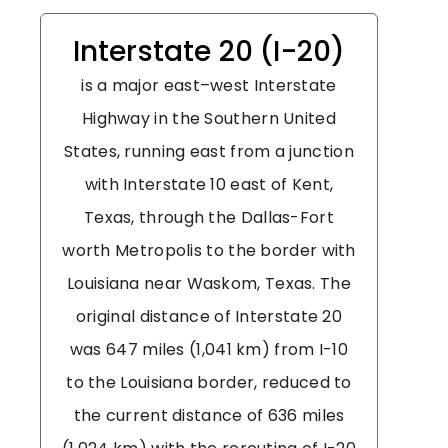
Interstate 20 (I-20)
is a major east–west Interstate
Highway in the Southern United
States, running east from a junction
with Interstate 10 east of Kent,
Texas, through the Dallas-Fort
worth Metropolis to the border with
Louisiana near Waskom, Texas. The
original distance of Interstate 20
was 647 miles (1,041 km) from I-10
to the Louisiana border, reduced to
the current distance of 636 miles