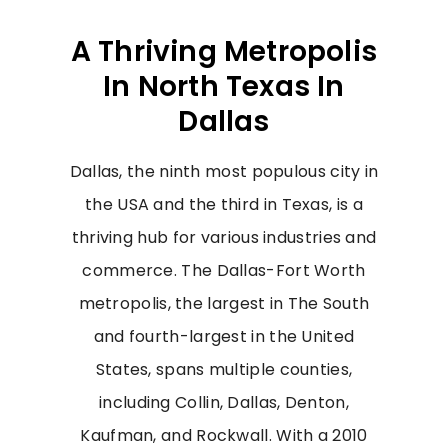
A Thriving Metropolis
In North Texas In
Dallas
Dallas, the ninth most populous city in
the USA and the third in Texas, is a
thriving hub for various industries and
commerce. The Dallas-Fort Worth
metropolis, the largest in The South
and fourth-largest in the United
States, spans multiple counties,
including Collin, Dallas, Denton,
Kaufman, and Rockwall. With a 2010