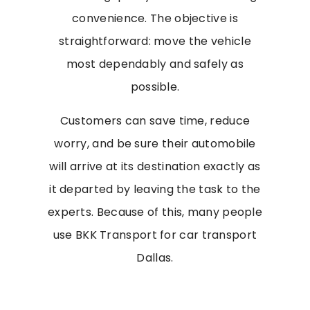
convenience. The objective is
straightforward: move the vehicle
most dependably and safely as
possible.
Customers can save time, reduce
worry, and be sure their automobile
will arrive at its destination exactly as
it departed by leaving the task to the
experts. Because of this, many people
use BKK Transport for car transport
Dallas.