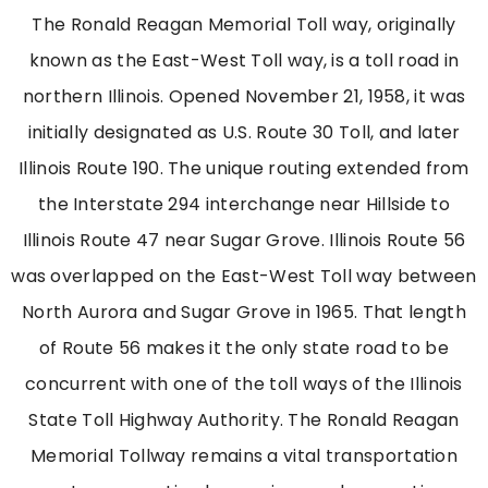
The Ronald Reagan Memorial Toll way, originally
known as the East-West Toll way, is a toll road in
northern Illinois. Opened November 21, 1958, it was
initially designated as U.S. Route 30 Toll, and later
Illinois Route 190. The unique routing extended from
the Interstate 294 interchange near Hillside to
Illinois Route 47 near Sugar Grove. Illinois Route 56
was overlapped on the East-West Toll way between
North Aurora and Sugar Grove in 1965. That length
of Route 56 makes it the only state road to be
concurrent with one of the toll ways of the Illinois
State Toll Highway Authority.
The Ronald Reagan
Memorial Tollway
remains
a vital transportation