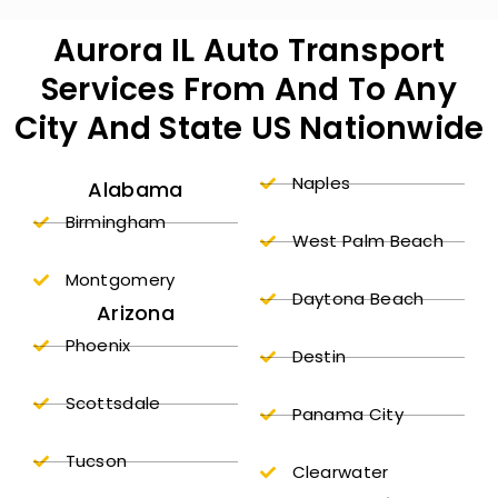
Aurora IL Auto Transport
Services From And To Any
City And State US Nationwide
Naples
Alabama
Birmingham
West Palm Beach
Montgomery
Daytona Beach
Arizona
Phoenix
Destin
Scottsdale
Panama City
Tucson
Clearwater