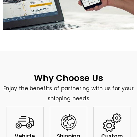
Why Choose Us
Enjoy the benefits of partnering with us for your
shipping needs
Vehicle
Shipping
Custom