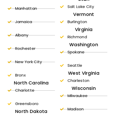
Salt Lake City
Manhattan
Vermont
Jamaica
Burlington
Virginia
Albany
Richmond
Washington
Rochester
Spokane
New York City
Seattle
West Virginia
Bronx
Charleston
North Carolina
Wisconsin
Charlotte
Milwaukee
Greensboro
Madison
North Dakota