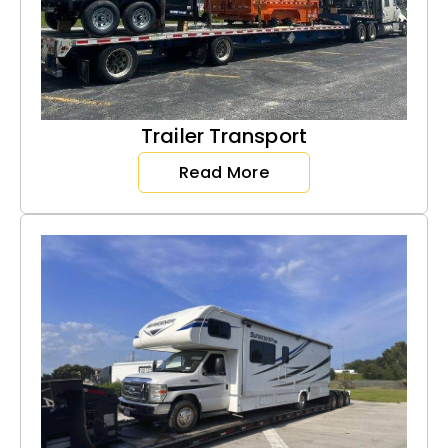
Trailer Transport
Read More