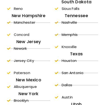
South Dakota
Reno
Sioux Falls
New Hampshire
Tennessee
Manchester
Nashville
Concord
Memphis
New Jersey
Knoxville
Newark
Texas
Jersey City
Houston
Paterson
San Antonio
New Mexico
Dallas
Albuquerque
New York
Austin
Brooklyn
Utah