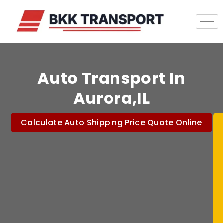
Auto Transport In
Aurora,IL
Calculate Auto Shipping Price Quote Online