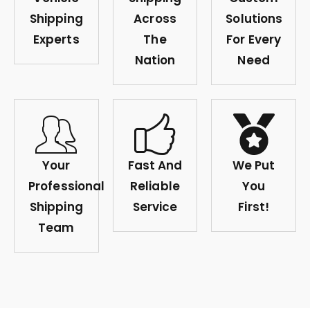
Shipping
Across
Solutions
Experts
The
For Every
Nation
Need
Your
Fast And
We Put
Professional
Reliable
You
Shipping
Service
First!
Team