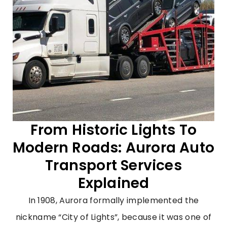
From Historic Lights To
Modern Roads: Aurora Auto
Transport Services
Explained
In 1908, Aurora formally implemented the
nickname “City of Lights”, because it was one of