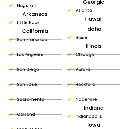
Georgia
Flagstaff
Atlanta
Arkansas
Hawaii
Little Rock
Idaho
California
Boise
San Francisco
Illinois
Los Angeles
Chicago
San Diego
Aurora
San Jose
Rockford
Sacramento
Naperville
Indiana
Oakland
Indianapolis
Iowa