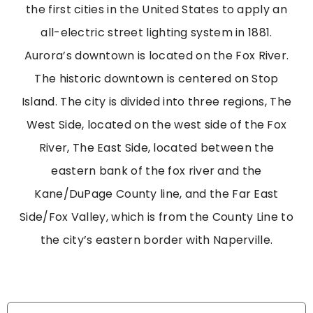
the first cities in the United States to apply an
all-electric street lighting system in 1881.
Aurora’s downtown is located on the Fox River.
The historic downtown is centered on Stop
Island. The city is divided into three regions, The
West Side, located on the west side of the Fox
River, The East Side, located between the
eastern bank of the fox river and the
Kane/DuPage County line, and the Far East
Side/Fox Valley, which is from the County Line to
the city’s eastern border with Naperville.