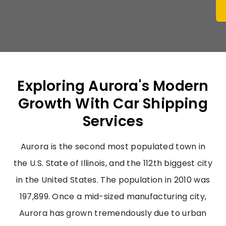
Exploring Aurora's Modern
Growth With Car Shipping
Services
Aurora is the second most populated town in
the U.S. State of Illinois, and the 112th biggest city
in the United States. The population in 2010 was
197,899. Once a mid-sized manufacturing city,
Aurora has grown tremendously due to urban