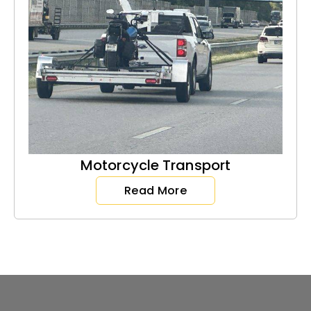
Motorcycle Transport
Read More