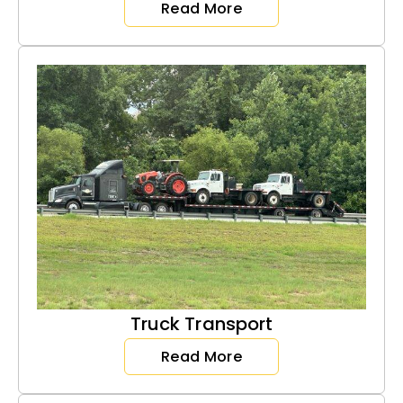
Read More
Truck Transport
Read More