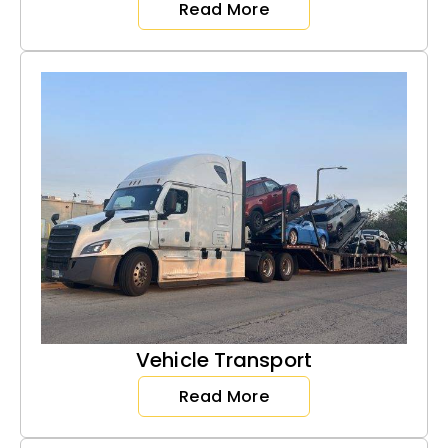
Read More
Vehicle Transport
Read More