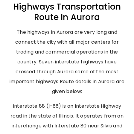
Highways Transportation
Route In Aurora
The highways in Aurora are very long and
connect the city with all major centers for
trading and commercial operations in the
country. Seven interstate highways have
crossed through Aurora some of the most
important highways Route details in Aurora are
given below:
Interstate 88 (I-88) is an Interstate Highway
road in the state of Illinois. It operates from an
interchange with Interstate 80 near Silvis and