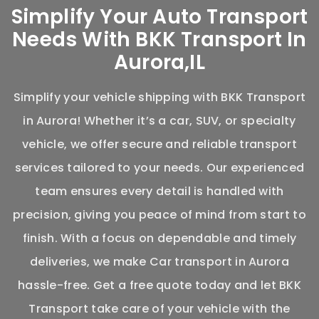
Simplify Your Auto Transport
Needs With BKK Transport In
Aurora,IL
Simplify your vehicle shipping with BKK Transport
in Aurora! Whether
it’s
a car, SUV, or specialty
vehicle, we offer secure and reliable transport
services tailored to your needs. Our experienced
team ensures every detail is handled with
precision, giving you peace of mind from start to
finish. With a focus on dependable and
timely
deliveries, we make
Car transport in Aurora
hassle-free. Get a free quote today and let BKK
Transport take care of your vehicle with the