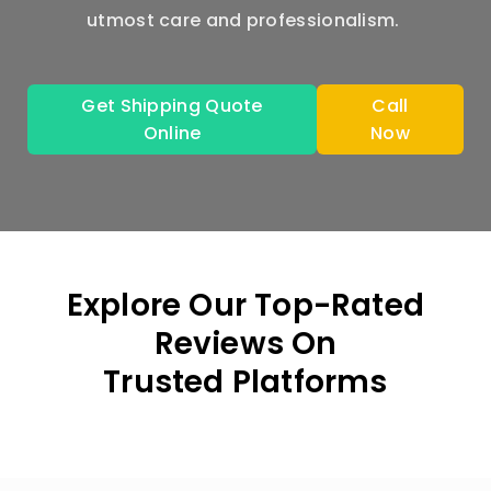
utmost care and professionalism.
Get Shipping Quote
Call
Online
Now
Explore Our Top-Rated
Reviews On
Trusted Platforms