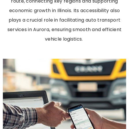
route, connecting key regions and supporting
economic growth in Illinois. Its accessibility also
plays a crucial role in
facilitating
auto transport
services in Aurora
, ensuring smooth and efficient
vehicle
logistics
.