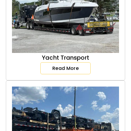
Yacht Transport
Read More