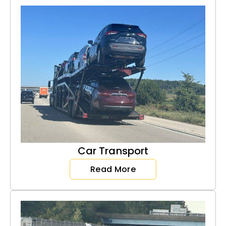
Car Transport
Read More