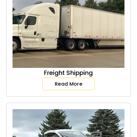
Freight Shipping
Read More