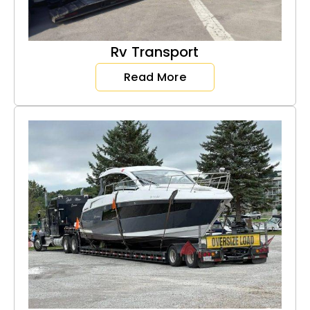
Rv Transport
Read More