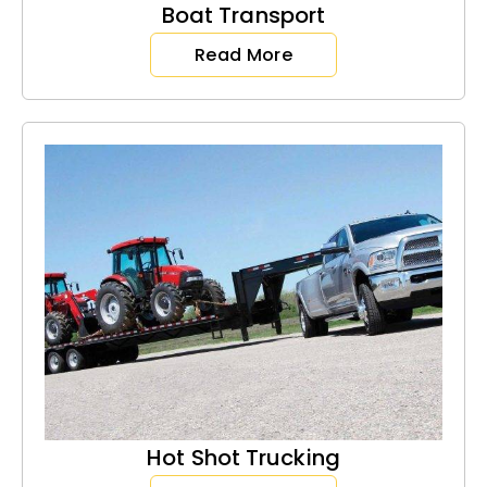
Boat Transport
Read More
Hot Shot Trucking