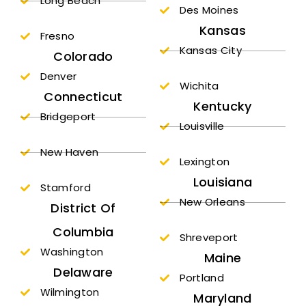
Long Beach
Des Moines
Kansas
Fresno
Kansas City
Colorado
Denver
Wichita
Connecticut
Kentucky
Bridgeport
Louisville
New Haven
Lexington
Louisiana
Stamford
New Orleans
District Of
Columbia
Shreveport
Washington
Maine
Delaware
Portland
Wilmington
Maryland