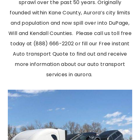
sprawl over the past 50 years. Originally
founded within Kane County, Aurora’s city limits
and population and now spill over into DuPage,
Will and Kendall Counties.
Please call us toll free
today at (888) 666-2202 or fill our Free instant
Auto transport Quote to find out and receive
more information about our
auto transport
services in aurora
.