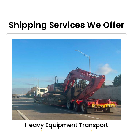
Shipping Services We Offer
Heavy Equipment Transport