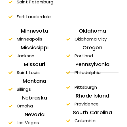
Saint Petersburg
Fort Lauderdale
Minnesota
Oklahoma
Minneapolis
Oklahoma City
Mississippi
Oregon
Jackson
Portland
Missouri
Pennsylvania
Saint Louis
Philadelphia
Montana
Pittsburgh
Billings
Rhode Island
Nebraska
Providence
Omaha
South Carolina
Nevada
Columbia
Las Vegas