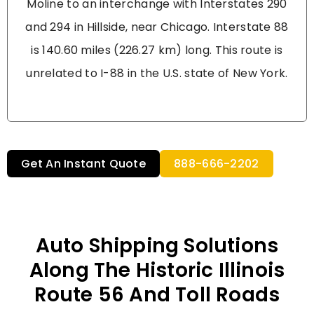
Moline to an interchange with Interstates 290
and 294 in Hillside, near Chicago. Interstate 88
is 140.60 miles (226.27 km) long. This route is
unrelated to I-88 in the U.S. state of New York.
Get An Instant Quote
888-666-2202
Auto Shipping Solutions
Along The Historic Illinois
Route 56 And Toll Roads