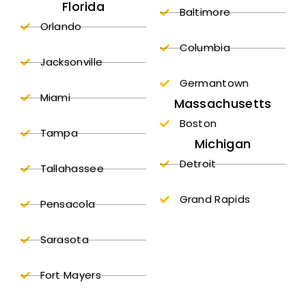
Florida
Baltimore
Orlando
Columbia
Jacksonville
Germantown
Miami
Massachusetts
Boston
Tampa
Michigan
Detroit
Tallahassee
Grand Rapids
Pensacola
Sarasota
Fort Mayers