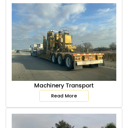
Machinery Transport
Read More