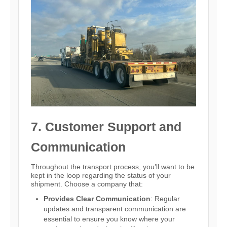
7. Customer Support and
Communication
Throughout the transport process, you’ll want to be
kept in the loop regarding the status of your
shipment. Choose a company that:
Provides Clear Communication
: Regular
updates and transparent communication are
essential to ensure you know where your