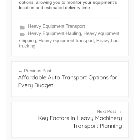
options, allowing you to monitor your equipment’s
location and estimated delivery time.
Heavy Equipment Transport
Heavy Equipment Hauling
,
Heavy equipment
shipping
,
Heavy equipment transport
,
Heavy haul
trucking
Post
Previous Post
Affordable Auto Transport Options for
navigation
Every Budget
Next Post
Key Factors in Heavy Machinery
Transport Planning