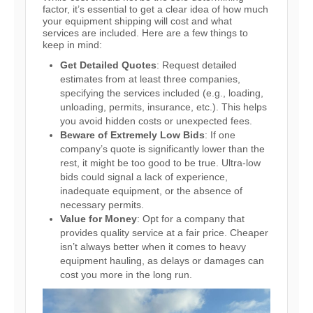
factor, it’s essential to get a clear idea of how much
your equipment shipping will cost and what
services are included. Here are a few things to
keep in mind:
Get Detailed Quotes
: Request detailed
estimates from at least three companies,
specifying the services included (e.g., loading,
unloading, permits, insurance, etc.). This helps
you avoid hidden costs or unexpected fees.
Beware of Extremely Low Bids
: If one
company’s quote is significantly lower than the
rest, it might be too good to be true. Ultra-low
bids could signal a lack of experience,
inadequate equipment, or the absence of
necessary permits.
Value for Money
: Opt for a company that
provides quality service at a fair price. Cheaper
isn’t always better when it comes to heavy
equipment hauling, as delays or damages can
cost you more in the long run.