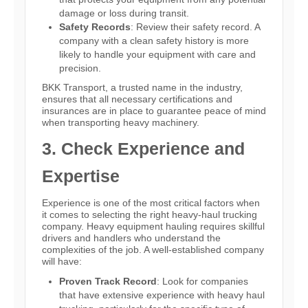
damage or loss during transit.
Safety Records
: Review their safety record. A
company with a clean safety history is more
likely to handle your equipment with care and
precision.
BKK Transport, a trusted name in the industry,
ensures that all necessary certifications and
insurances are in place to guarantee peace of mind
when transporting heavy machinery.
3. Check Experience and
Expertise
Experience is one of the most critical factors when
it comes to selecting the right heavy-haul trucking
company. Heavy equipment hauling requires skillful
drivers and handlers who understand the
complexities of the job. A well-established company
will have:
Proven Track Record
: Look for companies
that have extensive experience with heavy haul