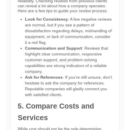
reliability. Checking reviews from previous clients
can reveal a lot about how a company operates.
Here are a few tips to guide your review process:
Look for Consistency
: A few negative reviews
are normal, but if you see a pattern of
dissatisfaction regarding delays, mishandling of
equipment, or lack of communication, consider
it a red flag.
Communication and Support
: Reviews that
highlight clear communication, responsive
customer support, and problem-solving
capabilities are strong indicators of a reliable
company.
Ask for References
: If you’re still unsure, don’t
hesitate to ask the company for references.
Reputable companies will gladly connect you
with satisfied clients.
5. Compare Costs and
Services
While cost should not be the sole determining