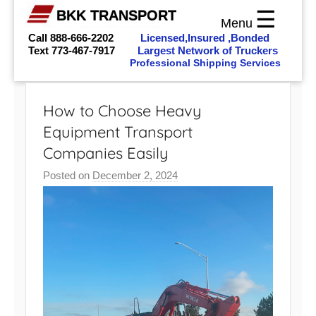
☰
BKK TRANSPORT
Menu
Call 888-666-2202
Licensed,Insured ,Bonded
Text
773-467-7917
Largest Network of Truckers
Professional Shipping Services
Skip
to
How to Choose Heavy
content
Equipment Transport
Companies Easily
Posted on
December 2, 2024
b
y
b
k
k
_
a
d
m
i
n