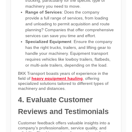
trucking, particularly for the specific type of
machinery you need to move.
Range of Services
: Does the company
provide a full range of services, from loading
and unloading to permit acquisition and route
planning? Companies that offer comprehensive
services can save you time and effort.
Specialized Equipment
: Ensure the company
has the right trucks, trailers, and lifting gear to
handle your machinery. Equipment transport
requires vehicles like lowboy trailers, flatbeds,
or multi-axle trailers, depending on the load.
BKK Transport boasts years of experience in the
field of
heavy equipment hauling
, offering
specialized solutions tailored to different types of
machinery and distances.
4. Evaluate Customer
Reviews and Testimonials
Customer feedback offers valuable insights into a
company’s professionalism, service quality, and