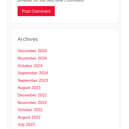
browser for the next time I comment.
Archives
December 2024
November 2024
October 2024
September 2024
September 2023
August 2023
December 2022
November 2022
October 2022
August 2022
July 2022