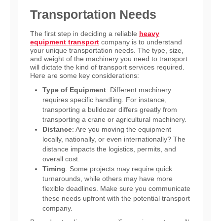
Transportation Needs
The first step in deciding a reliable
heavy
equipment transport
company is to understand
your unique transportation needs. The type, size,
and weight of the machinery you need to transport
will dictate the kind of transport services required.
Here are some key considerations:
Type of Equipment
: Different machinery
requires specific handling. For instance,
transporting a bulldozer differs greatly from
transporting a crane or agricultural machinery.
Distance
: Are you moving the equipment
locally, nationally, or even internationally? The
distance impacts the logistics, permits, and
overall cost.
Timing
: Some projects may require quick
turnarounds, while others may have more
flexible deadlines. Make sure you communicate
these needs upfront with the potential transport
company.