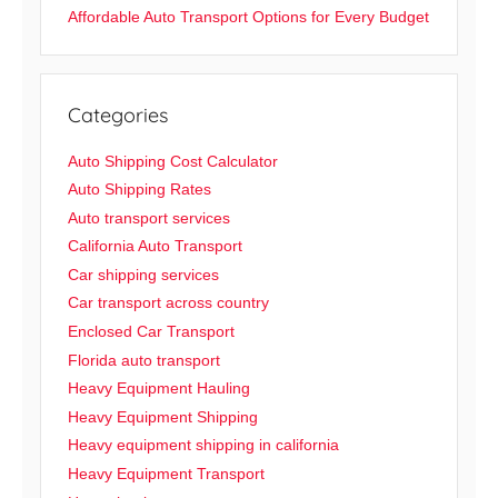
Affordable Auto Transport Options for Every Budget
Categories
Auto Shipping Cost Calculator
Auto Shipping Rates
Auto transport services
California Auto Transport
Car shipping services
Car transport across country
Enclosed Car Transport
Florida auto transport
Heavy Equipment Hauling
Heavy Equipment Shipping
Heavy equipment shipping in california
Heavy Equipment Transport