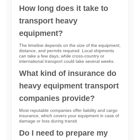
How long does it take to
transport heavy
equipment?
The timeline depends on the size of the equipment,
distance, and permits required. Local shipments
can take a few days, while cross-country or
international transport could take several weeks.
What kind of insurance do
heavy equipment transport
companies provide?
Most reputable companies offer liability and cargo
insurance, which covers your equipment in case of
damage or loss during transit.
Do I need to prepare my