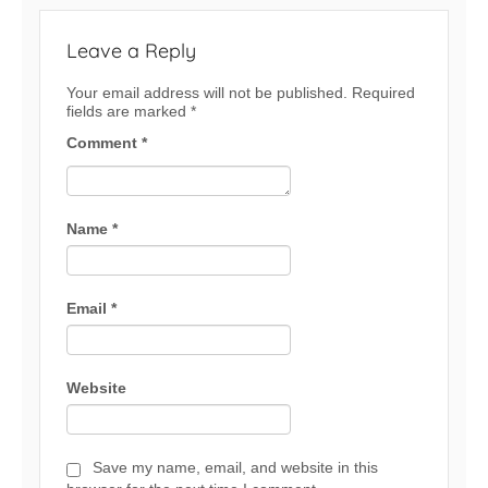
Leave a Reply
Your email address will not be published.
Required
fields are marked
*
Comment
*
Name
*
Email
*
Website
Save my name, email, and website in this