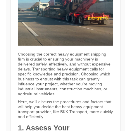
Choosing the correct heavy equipment shipping
firm is crucial to ensuring your machinery is
delivered safely, effectively, and without expensive
delays. Transporting heavy equipment calls for
specific knowledge and precision. Choosing which
business to entrust with this task can greatly
influence your project, whether you’re moving
industrial instruments, construction machines, or
agricultural vehicles.
Here, we’ll discuss the procedures and factors that
will help you decide the best heavy equipment
transport provider, like BKK Transport, more quickly
and efficiently.
1. Assess Your