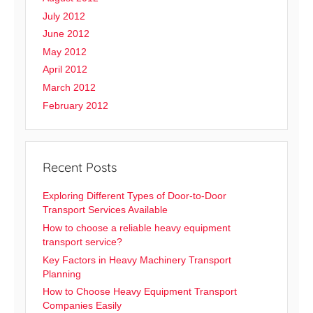
July 2012
June 2012
May 2012
April 2012
March 2012
February 2012
Recent Posts
Exploring Different Types of Door-to-Door
Transport Services Available
How to choose a reliable heavy equipment
transport service?
Key Factors in Heavy Machinery Transport
Planning
How to Choose Heavy Equipment Transport
Companies Easily