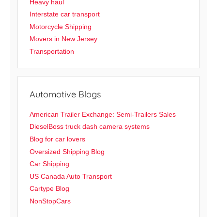
Heavy haul
Interstate car transport
Motorcycle Shipping
Movers in New Jersey
Transportation
Automotive Blogs
American Trailer Exchange: Semi-Trailers Sales
DieselBoss truck dash camera systems
Blog for car lovers
Oversized Shipping Blog
Car Shipping
US Canada Auto Transport
Cartype Blog
NonStopCars