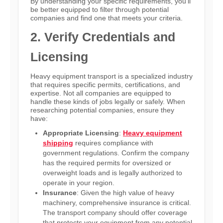
By understanding your specific requirements, you’ll
be better equipped to filter through potential
companies and find one that meets your criteria.
2. Verify Credentials and
Licensing
Heavy equipment transport is a specialized industry
that requires specific permits, certifications, and
expertise. Not all companies are equipped to
handle these kinds of jobs legally or safely. When
researching potential companies, ensure they
have:
Appropriate Licensing
:
Heavy equipment
shipping
requires compliance with
government regulations. Confirm the company
has the required permits for oversized or
overweight loads and is legally authorized to
operate in your region.
Insurance
: Given the high value of heavy
machinery, comprehensive insurance is critical.
The transport company should offer coverage
that protects your equipment from any potential