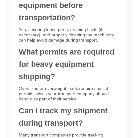
equipment before
transportation?
Yes, securing loose parts, draining fluids (if
necessary), and properly cleaning the machinery
can help avoid damage during transport.
What permits are required
for heavy equipment
shipping?
Oversized or overweight loads require special
permits, which your transport company should
handle as part of their service.
Can I track my shipment
during transport?
Many transport companies provide tracking