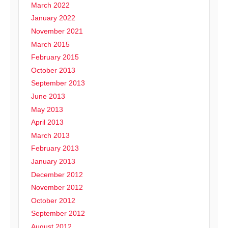
March 2022
January 2022
November 2021
March 2015
February 2015
October 2013
September 2013
June 2013
May 2013
April 2013
March 2013
February 2013
January 2013
December 2012
November 2012
October 2012
September 2012
August 2012