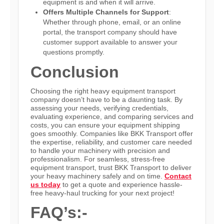
equipment is and when it will arrive.
Offers Multiple Channels for Support
:
Whether through phone, email, or an online
portal, the transport company should have
customer support available to answer your
questions promptly.
Conclusion
Choosing the right heavy equipment transport
company doesn’t have to be a daunting task. By
assessing your needs, verifying credentials,
evaluating experience, and comparing services and
costs, you can ensure your equipment shipping
goes smoothly. Companies like BKK Transport offer
the expertise, reliability, and customer care needed
to handle your machinery with precision and
professionalism. For seamless, stress-free
equipment transport, trust BKK Transport to deliver
your heavy machinery safely and on time.
Contact
us today
to get a quote
and experience hassle-
free
heavy-haul trucking for your next project!
FAQ’s:-