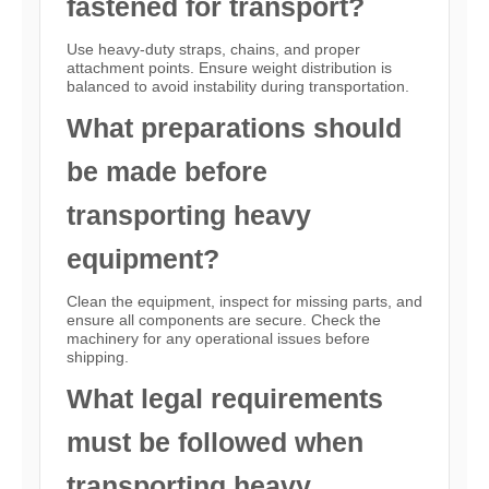
fastened for transport?
Use heavy-duty straps, chains, and proper
attachment points. Ensure weight distribution is
balanced to avoid instability during transportation.
What preparations should
be made before
transporting heavy
equipment?
Clean the equipment, inspect for missing parts, and
ensure all components are secure. Check the
machinery for any operational issues before
shipping.
What legal requirements
must be followed when
transporting heavy