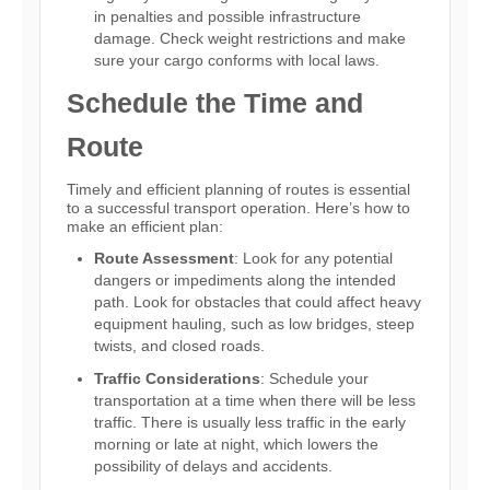
in penalties and possible infrastructure
damage. Check weight restrictions and make
sure your cargo conforms with local laws.
Schedule the Time and
Route
Timely and efficient planning of routes is essential
to a successful transport operation. Here’s how to
make an efficient plan:
Route Assessment
: Look for any potential
dangers or impediments along the intended
path. Look for obstacles that could affect heavy
equipment hauling, such as low bridges, steep
twists, and closed roads.
Traffic Considerations
: Schedule your
transportation at a time when there will be less
traffic. There is usually less traffic in the early
morning or late at night, which lowers the
possibility of delays and accidents.