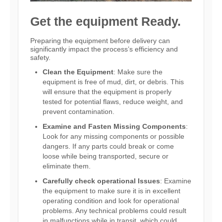
Get the equipment Ready.
Preparing the equipment before delivery can
significantly impact the process’s efficiency and
safety.
Clean the Equipment
: Make sure the
equipment is free of mud, dirt, or debris. This
will ensure that the equipment is properly
tested for potential flaws, reduce weight, and
prevent contamination.
Examine and Fasten Missing Components
:
Look for any missing components or possible
dangers. If any parts could break or come
loose while being transported, secure or
eliminate them.
Carefully check operational Issues
: Examine
the equipment to make sure it is in excellent
operating condition and look for operational
problems. Any technical problems could result
in malfunctions while in transit, which could