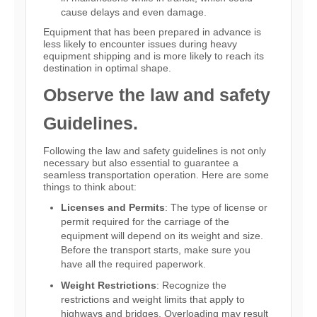
cause delays and even damage.
Equipment that has been prepared in advance is
less likely to encounter issues during heavy
equipment shipping and is more likely to reach its
destination in optimal shape.
Observe the law and safety
Guidelines.
Following the law and safety guidelines is not only
necessary but also essential to guarantee a
seamless transportation operation. Here are some
things to think about:
Licenses and Permits
: The type of license or
permit required for the carriage of the
equipment will depend on its weight and size.
Before the transport starts, make sure you
have all the required paperwork.
Weight Restrictions
: Recognize the
restrictions and weight limits that apply to
highways and bridges. Overloading may result