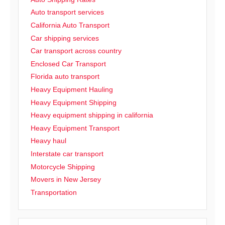
Auto transport services
California Auto Transport
Car shipping services
Car transport across country
Enclosed Car Transport
Florida auto transport
Heavy Equipment Hauling
Heavy Equipment Shipping
Heavy equipment shipping in california
Heavy Equipment Transport
Heavy haul
Interstate car transport
Motorcycle Shipping
Movers in New Jersey
Transportation