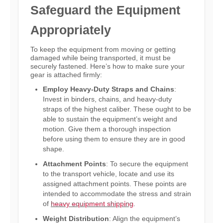
Safeguard the Equipment
Appropriately
To keep the equipment from moving or getting
damaged while being transported, it must be
securely fastened. Here’s how to make sure your
gear is attached firmly:
Employ Heavy-Duty Straps and Chains
:
Invest in binders, chains, and heavy-duty
straps of the highest caliber. These ought to be
able to sustain the equipment’s weight and
motion. Give them a thorough inspection
before using them to ensure they are in good
shape.
Attachment Points
: To secure the equipment
to the transport vehicle, locate and use its
assigned attachment points. These points are
intended to accommodate the stress and strain
of
heavy equipment shipping
.
Weight Distribution
: Align the equipment’s