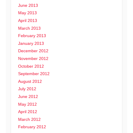
June 2013
May 2013
April 2013
March 2013
February 2013
January 2013
December 2012
November 2012
October 2012
September 2012
August 2012
July 2012
June 2012
May 2012
April 2012
March 2012
February 2012