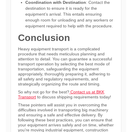
Coordination with Destination
: Contact the
destination to ensure it is ready for the
equipment’s arrival. This entails ensuring
enough room for unloading and any workers or
equipment required to help with the procedure.
Conclusion
Heavy equipment transport is a complicated
procedure that needs meticulous planning and
attention to detail. You can guarantee a successful
transport operation by selecting the best mode of
transportation, safeguarding the equipment
appropriately, thoroughly preparing it, adhering to
all safety and regulatory requirements, and
strategically organizing the route and timing.
So why not go for the best?
Contact us at BKK
Transport
to discuss shipping requirements today!
These pointers will assist you in overcoming the
difficulties involved in transporting big machinery
and ensuring a safe and effective delivery. By
following these best practices, you can ensure that
your equipment arrives safely and on time, whether
you’re moving industrial equipment, construction