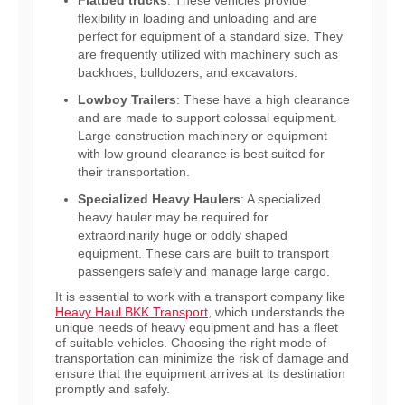
Flatbed trucks
: These vehicles provide
flexibility in loading and unloading and are
perfect for equipment of a standard size. They
are frequently utilized with machinery such as
backhoes, bulldozers, and excavators.
Lowboy Trailers
: These have a high clearance
and are made to support colossal equipment.
Large construction machinery or equipment
with low ground clearance is best suited for
their transportation.
Specialized Heavy Haulers
: A specialized
heavy hauler may be required for
extraordinarily huge or oddly shaped
equipment. These cars are built to transport
passengers safely and manage large cargo.
It is essential to work with a transport company like
Heavy Haul BKK Transport
, which understands the
unique needs of heavy equipment and has a fleet
of suitable vehicles. Choosing the right mode of
transportation can minimize the risk of damage and
ensure that the equipment arrives at its destination
promptly and safely.