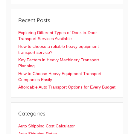
Recent Posts
Exploring Different Types of Door-to-Door
Transport Services Available
How to choose a reliable heavy equipment
transport service?
Key Factors in Heavy Machinery Transport
Planning
How to Choose Heavy Equipment Transport
Companies Easily
Affordable Auto Transport Options for Every Budget
Categories
Auto Shipping Cost Calculator
Auto Shipping Rates