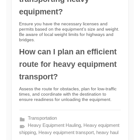
equipment?
Ensure you have the necessary licenses and
permits based on the equipment’s size and weight.
Be aware of local weight limits for highways and
bridges.
How can I plan an efficient
route for heavy equipment
transport?
Assess the route for obstacles, plan for low-traffic
times, and coordinate with the destination to
ensure readiness for unloading the equipment.
Transportation
Heavy Equipment Hauling
,
Heavy equipment
shipping
,
Heavy equipment transport
,
heavy haul