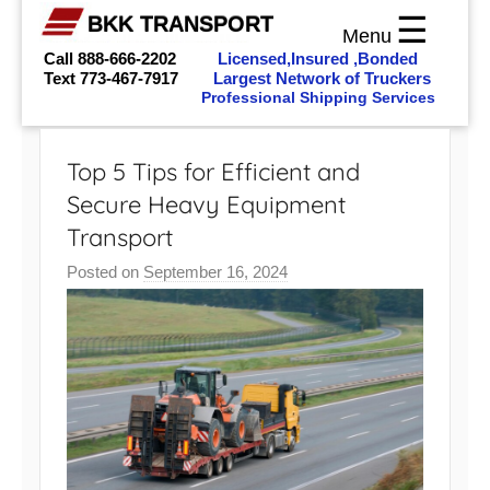
☰
BKK TRANSPORT
Menu
Call 888-666-2202
Licensed,Insured ,Bonded
Text
773-467-7917
Largest Network of Truckers
Professional Shipping Services
Skip
to
Top 5 Tips for Efficient and
content
Secure Heavy Equipment
Transport
Posted on
September 16, 2024
b
y
b
k
k
_
a
d
m
i
n