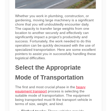
Whether you work in plumbing, construction, or
gardening, moving large machinery is a significant
chore that you will undoubtedly encounter daily.
The capacity to transfer large weights from one
location to another securely and effectively can
significantly impact a project’s productivity and
success. Fortunately, the work needed to do this
operation can be quickly decreased with the use of
specialized transportation. Here are some excellent
pointers to assist you in successfully handling these
logistical difficulties.
Select the Appropriate
Mode of Transportation
The first and most crucial phase in the
heavy
equipment transport
process is selecting the
suitable mode of transportation. The equipment
being transported must fit the transport vehicle in
terms of size, weight, and kind.