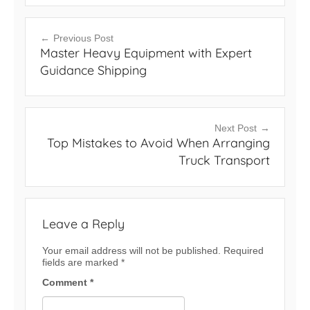
Post
Previous Post
Master Heavy Equipment with Expert
navigation
Guidance Shipping
Next Post
Top Mistakes to Avoid When Arranging
Truck Transport
Leave a Reply
Your email address will not be published.
Required
fields are marked
*
Comment
*