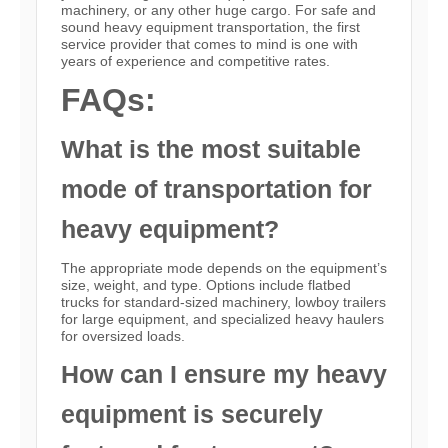
machinery, or any other huge cargo. For safe and
sound heavy equipment transportation, the first
service provider that comes to mind is one with
years of experience and competitive rates.
FAQs:
What is the most suitable
mode of transportation for
heavy equipment?
The appropriate mode depends on the equipment’s
size, weight, and type. Options include flatbed
trucks for standard-sized machinery, lowboy trailers
for large equipment, and specialized heavy haulers
for oversized loads.
How can I ensure my heavy
equipment is securely