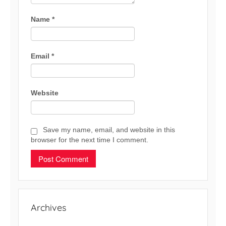
Name
*
Email
*
Website
Save my name, email, and website in this
browser for the next time I comment.
Archives