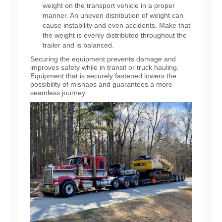
weight on the transport vehicle in a proper
manner. An uneven distribution of weight can
cause instability and even accidents. Make that
the weight is evenly distributed throughout the
trailer and is balanced.
Securing the equipment prevents damage and
improves safety while in transit or truck hauling.
Equipment that is securely fastened lowers the
possibility of mishaps and guarantees a more
seamless journey.