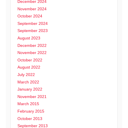
December 2024
November 2024
October 2024
September 2024
September 2023
August 2023
December 2022
November 2022
October 2022
August 2022
July 2022
March 2022
January 2022
November 2021
March 2015
February 2015
October 2013
September 2013